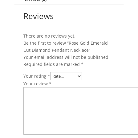
Reviews
There are no reviews yet.
Be the first to review “Rose Gold Emerald
Cut Diamond Pendant Necklace”
Your email address will not be published.
Required fields are marked
*
Your rating
*
Your review
*