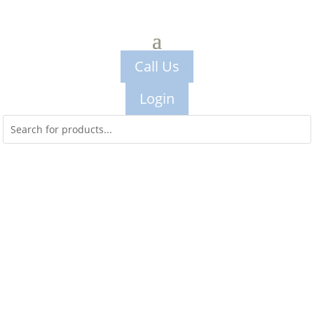
Call Us
Login