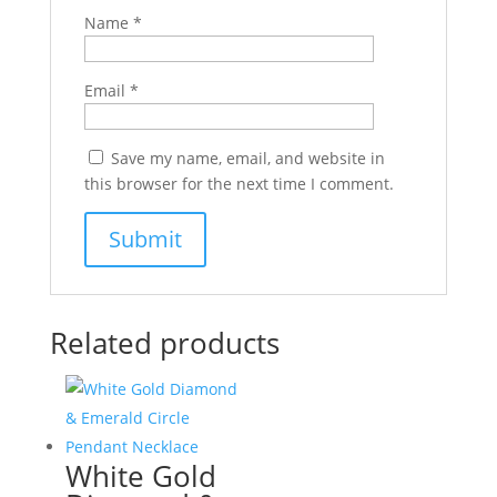
Name
*
Email
*
Save my name, email, and website in
this browser for the next time I comment.
Related products
White Gold