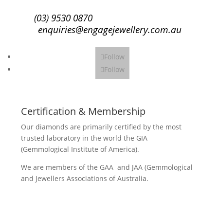
(03) 9530 0870
enquiries@engagejewellery.com.au
Follow
Follow
Certification & Membership
Our diamonds are primarily certified by the most
trusted laboratory in the world the GIA
(Gemmological Institute of America).
We are members of the GAA and JAA (Gemmological
and Jewellers Associations of Australia.