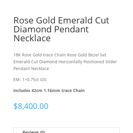
Rose Gold Emerald Cut
Diamond Pendant
Necklace
18K Rose Gold trace Chain Rose Gold Bezel Set
Emerald Cut Diamond Horizontally Positioned Slider
Pendant Necklace
EM- 1=0.75ct GSI
includes 42cm 1.16mm trace Chain
$
8,400.00
Reviews (0)