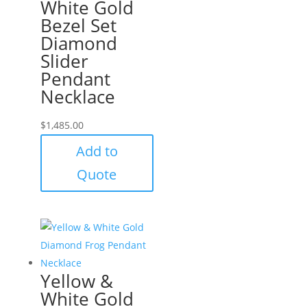
White Gold
Bezel Set
Diamond
Slider
Pendant
Necklace
$
1,485.00
Add to
Quote
Yellow &
White Gold