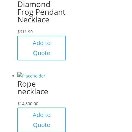
Diamond
Frog Pendant
Necklace
$
611.90
Add to
Quote
Rope
necklace
$
14,800.00
Add to
Quote