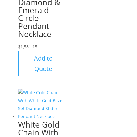
Diamond &
Emerald
Circle
Pendant
Necklace
$
1,581.15
Add to
Quote
White Gold
Chain With