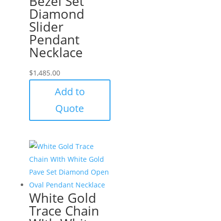
Bezel Set
Diamond
Slider
Pendant
Necklace
$
1,485.00
Add to
Quote
White Gold
Trace Chain