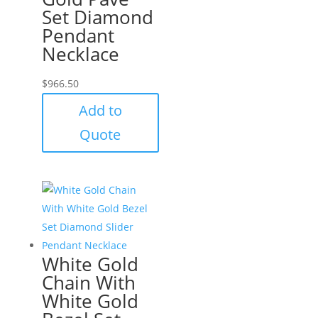
Set Diamond
Pendant
Necklace
$
966.50
Add to
Quote
White Gold
Chain With
White Gold