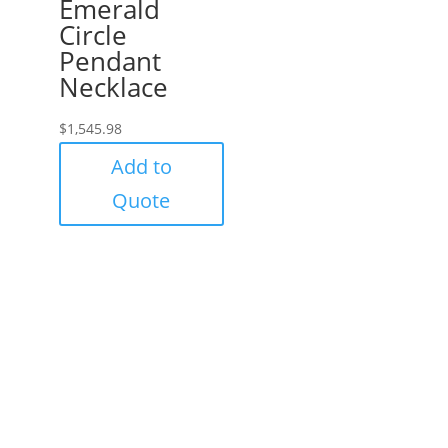
Emerald
Circle
Pendant
Necklace
$
1,545.98
Add to
Quote