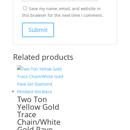
Save my name, email, and website in
this browser for the next time I comment.
Related products
Two Ton
Yellow Gold
Trace
Chain/White
Gold Pave