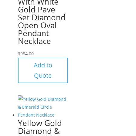
WIth White
Gold Pave
Set Diamond
Open Oval
Pendant
Necklace
$
984.00
Add to
Quote
Yellow Gold
Diamond &