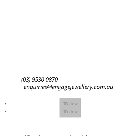
Success!
Subscribe
(03) 9530 0870
enquiries@engagejewellery.com.au
Follow
Follow