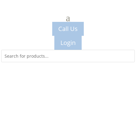
Call Us
Login