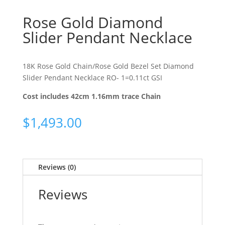
Rose Gold Diamond
Slider Pendant Necklace
18K Rose Gold Chain/Rose Gold Bezel Set Diamond
Slider Pendant Necklace RO- 1=0.11ct GSI
Cost includes 42cm 1.16mm trace Chain
$
1,493.00
Reviews (0)
Reviews