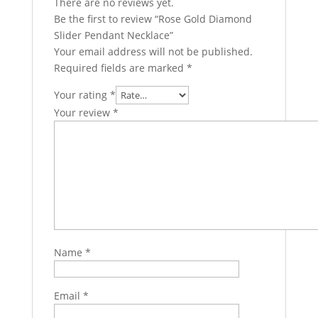
There are no reviews yet.
Be the first to review “Rose Gold Diamond
Slider Pendant Necklace”
Your email address will not be published.
Required fields are marked
*
Your rating
*
Your review
*
Name
*
Email
*