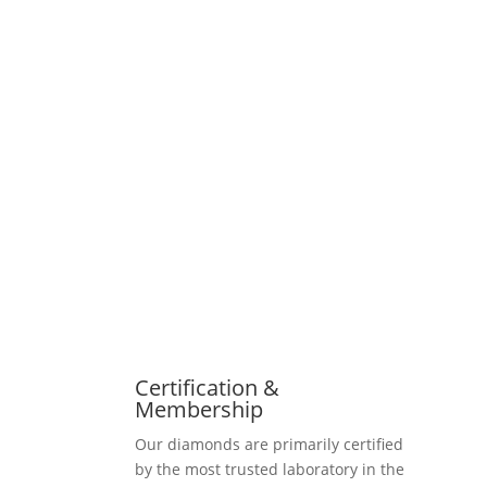
Certification &
Membership
Our diamonds are primarily certified
by the most trusted laboratory in the