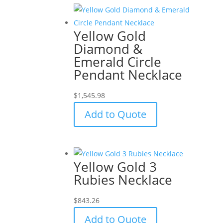
Yellow Gold
Diamond &
Emerald Circle
Pendant Necklace
$
1,545.98
Add to Quote
Yellow Gold 3
Rubies Necklace
$
843.26
Add to Quote