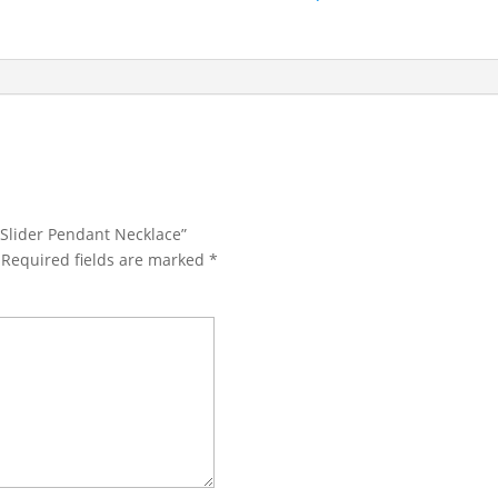
 Slider Pendant Necklace”
Required fields are marked
*