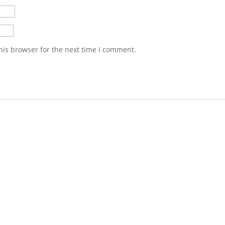
his browser for the next time I comment.