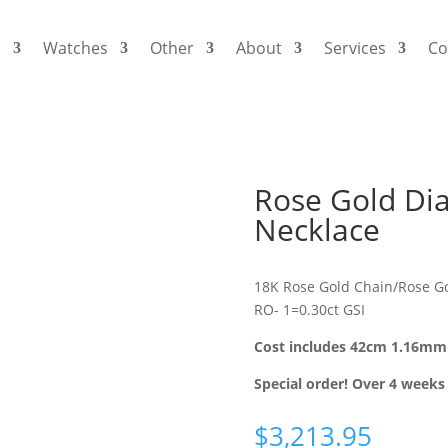
s
Watches
Other
About
Services
Co
Rose Gold Di
Necklace
18K Rose Gold Chain/Rose Go
RO- 1=0.30ct GSI
Cost includes 42cm 1.16mm 
Special order! Over 4 weeks 
$
3,213.95