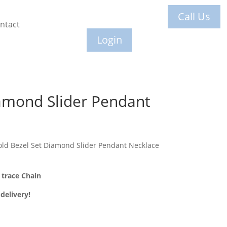
Call Us
ntact
Login
amond Slider Pendant
ld Bezel Set Diamond Slider Pendant Necklace
trace Chain
delivery!