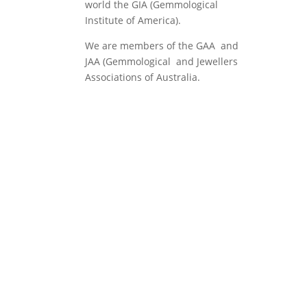
world the GIA (Gemmological
Institute of America).
We are members of the GAA and
JAA (Gemmological and Jewellers
Associations of Australia.