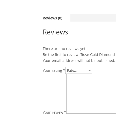
Reviews (0)
Reviews
There are no reviews yet.
Be the first to review “Rose Gold Diamond
Your email address will not be published.
Your rating
*
Your review
*