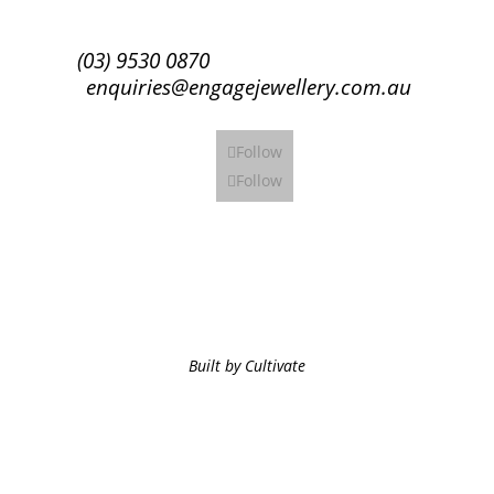
(03) 9530 0870
enquiries@engagejewellery.com.au
Follow
Follow
Built by Cultivate