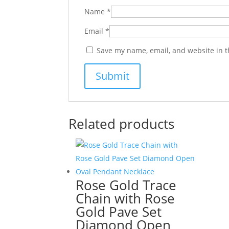
Name
*
Email
*
Save my name, email, and website in t
Related products
Rose Gold Trace
Chain with Rose
Gold Pave Set
Diamond Open