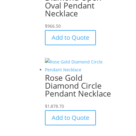
Oval Pendant
Necklace
$
966.50
Add to Quote
Rose Gold
Diamond Circle
Pendant Necklace
$
1,878.70
Add to Quote