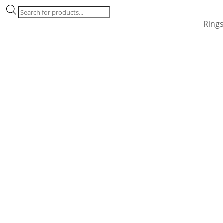
Products
search
Ring