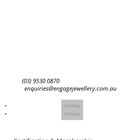
Success!
Subscribe
(03) 9530 0870
enquiries@engagejewellery.com.au
Follow
Follow