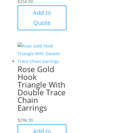
$
254.50
Add to
Quote
Rose Gold
Hook
Triangle With
Double Trace
Chain
Earrings
$
296.30
Add to