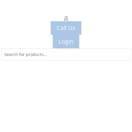
Call Us
Login