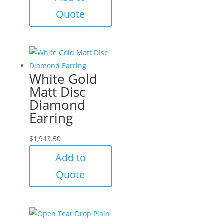
Quote
White Gold
Matt Disc
Diamond
Earring
$
1,943.50
Add to
Quote