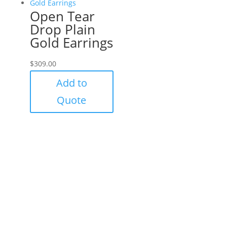
Open Tear
Drop Plain
Gold Earrings
$
309.00
Add to
Quote