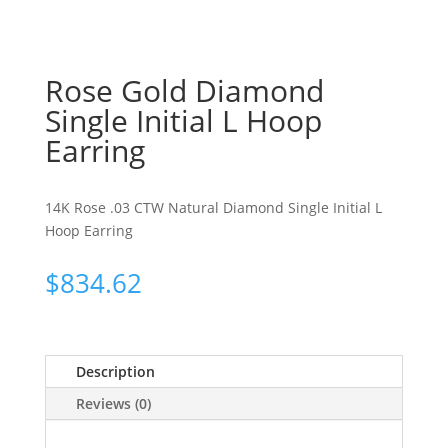
Rose Gold Diamond
Single Initial L Hoop
Earring
14K Rose .03 CTW Natural Diamond Single Initial L
Hoop Earring
$
834.62
Description
Reviews (0)