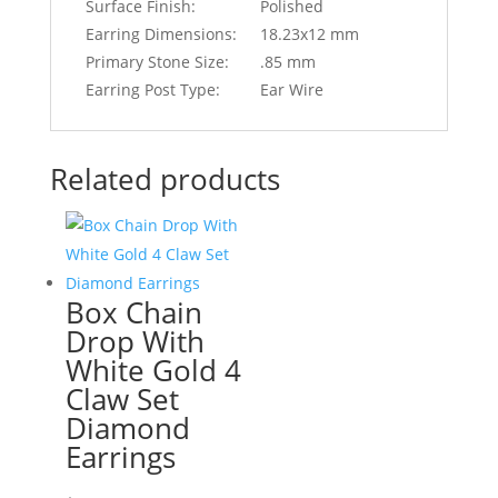
Surface Finish:
Polished
Earring Dimensions:
18.23x12 mm
Primary Stone Size:
.85 mm
Earring Post Type:
Ear Wire
Related products
Box Chain
Drop With
White Gold 4
Claw Set
Diamond
Earrings