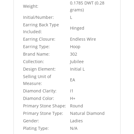
0.1785 DWT (0.28
Weight:
grams)
Initial/Number:
L
Earring Back Type
Hinged
Included:
Earring Closure:
Endless Wire
Earring Type:
Hoop
Brand Name:
302
Collection:
Jubilee
Design Element:
Initial L
Selling Unit of
EA
Measure:
Diamond Clarity:
I1
Diamond Color:
H+
Primary Stone Shape:
Round
Primary Stone Type:
Natural Diamond
Gender:
Ladies
Plating Type:
N/A