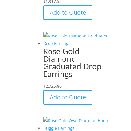
$
1,917.55
Add to Quote
Rose Gold
Diamond
Graduated Drop
Earrings
$
2,725.80
Add to Quote