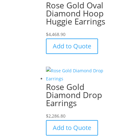
Rose Gold Oval
Diamond Hoop
Huggie Earrings
$
4,468.90
Add to Quote
Rose Gold
Diamond Drop
Earrings
$
2,286.80
Add to Quote