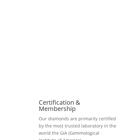
Certification &
Membership
Our diamonds are primarily certified
by the most trusted laboratory in the
world the GIA (Gemmological