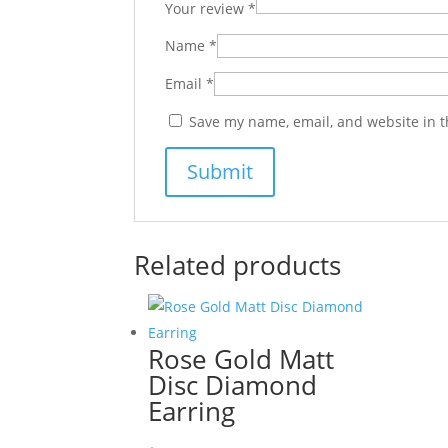
Your review
*
Name
*
Email
*
Save my name, email, and website in t
Related products
Rose Gold Matt
Disc Diamond
Earring