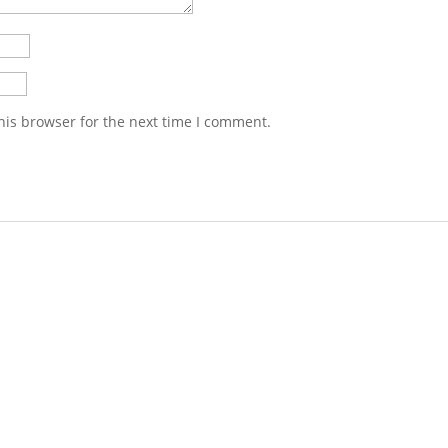
his browser for the next time I comment.