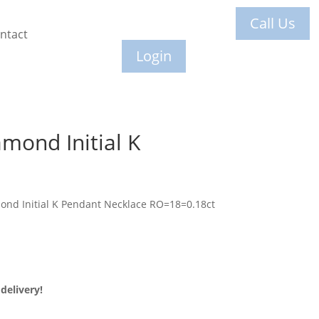
Call Us
ntact
Login
mond Initial K
ond Initial K Pendant Necklace RO=18=0.18ct
delivery!