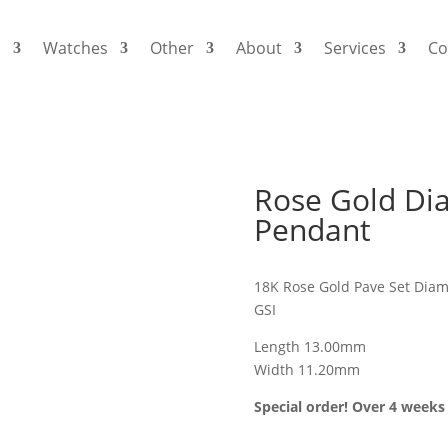
s
Watches
Other
About
Services
Co
Rose Gold Dia
Pendant
18K Rose Gold Pave Set Diam
GSI
Length 13.00mm
Width 11.20mm
Special order! Over 4 weeks 