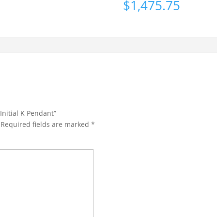
$
1,475.75
Initial K Pendant”
Required fields are marked
*