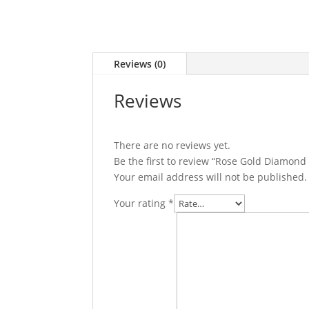
Reviews (0)
Reviews
There are no reviews yet.
Be the first to review “Rose Gold Diamond 
Your email address will not be published.
Your rating
*