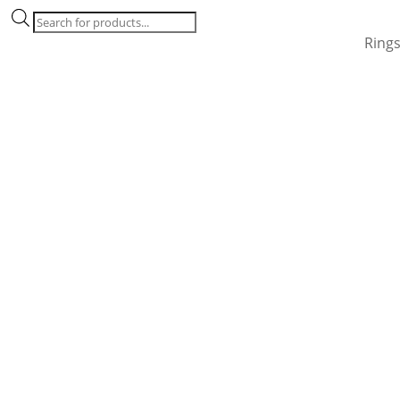
Products
search
Ring