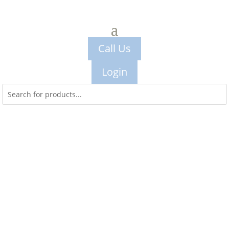
Call Us
Login