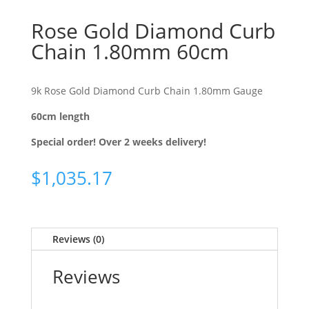
Rose Gold Diamond Curb
Chain 1.80mm 60cm
9k Rose Gold Diamond Curb Chain 1.80mm Gauge
60cm length
Special order! Over 2 weeks delivery!
$
1,035.17
Reviews (0)
Reviews