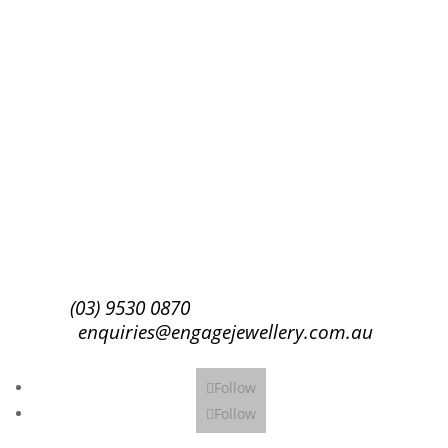
Success!
Subscribe
(03) 9530 0870
enquiries@engagejewellery.com.au
Follow
Follow