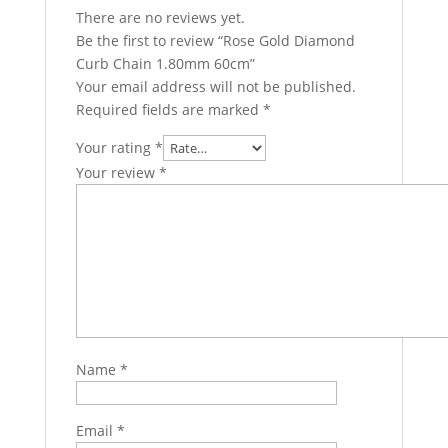
There are no reviews yet.
Be the first to review “Rose Gold Diamond
Curb Chain 1.80mm 60cm”
Your email address will not be published.
Required fields are marked
*
Your rating
*
Your review
*
Name
*
Email
*