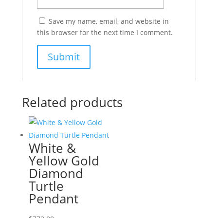
Save my name, email, and website in
this browser for the next time I comment.
Related products
White &
Yellow Gold
Diamond
Turtle
Pendant