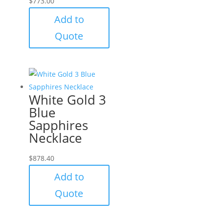
$
773.00
Add to
Quote
White Gold 3
Blue
Sapphires
Necklace
$
878.40
Add to
Quote