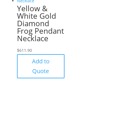
Yellow &
White Gold
Diamond
Frog Pendant
Necklace
$
611.90
Add to
Quote