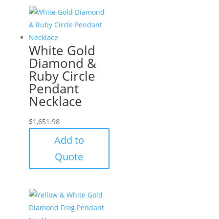
White Gold
Diamond &
Ruby Circle
Pendant
Necklace
$
1,651.98
Add to
Quote