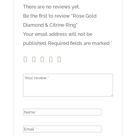
There are no reviews yet.
Be the first to review “Rose Gold
Diamond & Citrine Ring”
Your email address will not be
published.
Required fields are marked
*