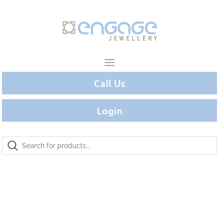
Call Us
Login