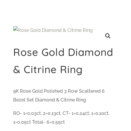
Rose Gold Diamond
& Citrine Ring
9K Rose Gold Polished 3 Row Scattered 6
Bezel Set Diamond & Citrine Ring
RO- 1=0.03ct, 2=0.13ct, CT- 1=0.24ct, 1=0.10ct,
1=0.05ct Total- 6=0.55ct