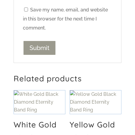
Save my name, email, and website
in this browser for the next time I
comment.
Related products
White Gold
Yellow Gold