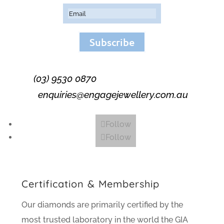
Subscribe
(03) 9530 0870
enquiries@engagejewellery.com.au
Follow
Follow
Certification & Membership
Our diamonds are primarily certified by the
most trusted laboratory in the world the GIA