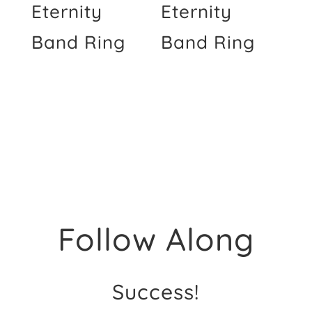
Eternity
Eternity
Band Ring
Band Ring
Follow Along
Success!