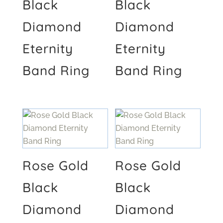
Black
Black
Diamond
Diamond
Eternity
Eternity
Band Ring
Band Ring
Rose Gold
Rose Gold
Black
Black
Diamond
Diamond