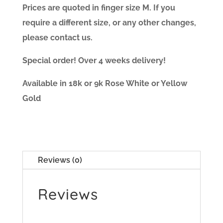
Prices are quoted in finger size M. If you
require a different size, or any other changes,
please contact us.
Special order! Over 4 weeks delivery!
Available in 18k or 9k Rose White or Yellow
Gold
Reviews (0)
Reviews