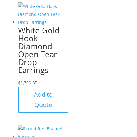
White Gold
Hook
Diamond
Open Tear
Drop
Earrings
$
1,799.35
Add to
Quote