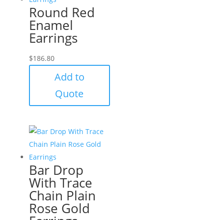
Round Red
Enamel
Earrings
$
186.80
Add to
Quote
Bar Drop
With Trace
Chain Plain
Rose Gold