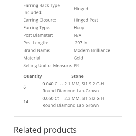
Earring Back Type
Hinged
Included:
Earring Closure:
Hinged Post
Earring Type:
Hoop
Post Diameter:
N/A
Post Length:
.297 In
Brand Name:
Modern Brilliance
Material:
Gold
Selling Unit of Measure:
PR
Quantity
Stone
0.040 Ct -- 2.1 MM, SI1 SI2 G-H
6
Round Diamond Lab-Grown
0.050 Ct -- 2.3 MM, SI1-SI2 G-H
14
Round Diamond Lab-Grown
Related products