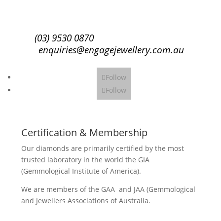
Subscribe
(03) 9530 0870
enquiries@engagejewellery.com.au
Follow
Follow
Certification & Membership
Our diamonds are primarily certified by the most
trusted laboratory in the world the GIA
(Gemmological Institute of America).
We are members of the GAA and JAA (Gemmological
and Jewellers Associations of Australia.