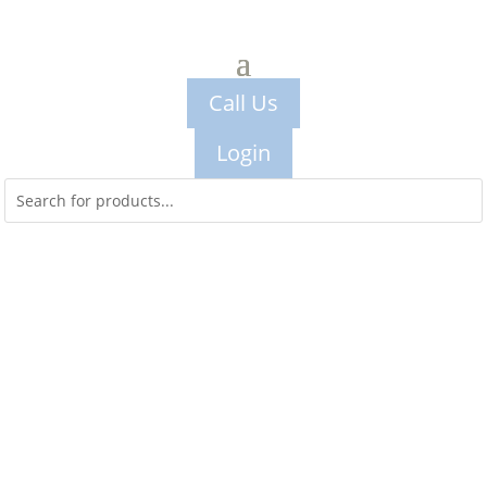
Call Us
Login