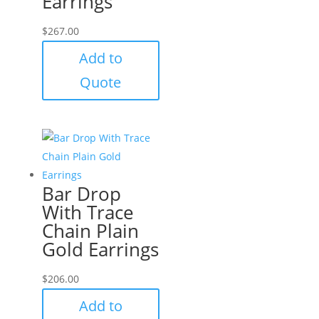
Earrings
$
267.00
Add to
Quote
Bar Drop
With Trace
Chain Plain
Gold Earrings
$
206.00
Add to