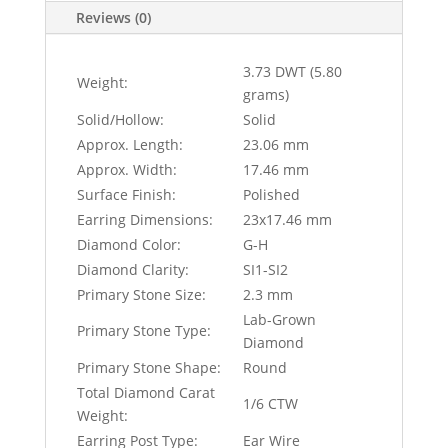
Reviews (0)
3.73 DWT (5.80
Weight:
grams)
Solid/Hollow:
Solid
Approx. Length:
23.06 mm
Approx. Width:
17.46 mm
Surface Finish:
Polished
Earring Dimensions:
23x17.46 mm
Diamond Color:
G-H
Diamond Clarity:
SI1-SI2
Primary Stone Size:
2.3 mm
Lab-Grown
Primary Stone Type:
Diamond
Primary Stone Shape:
Round
Total Diamond Carat
1/6 CTW
Weight:
Earring Post Type:
Ear Wire