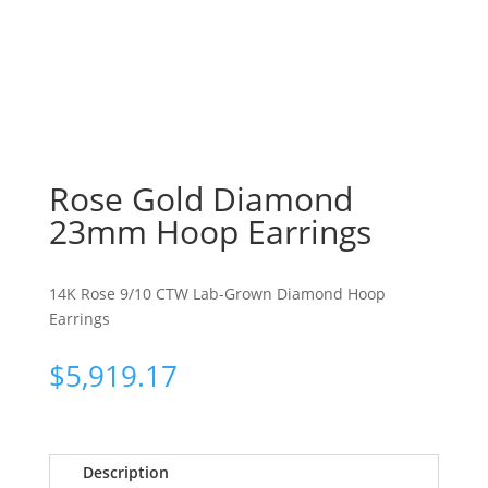
Rose Gold Diamond
23mm Hoop Earrings
14K Rose 9/10 CTW Lab-Grown Diamond Hoop
Earrings
$
5,919.17
Description