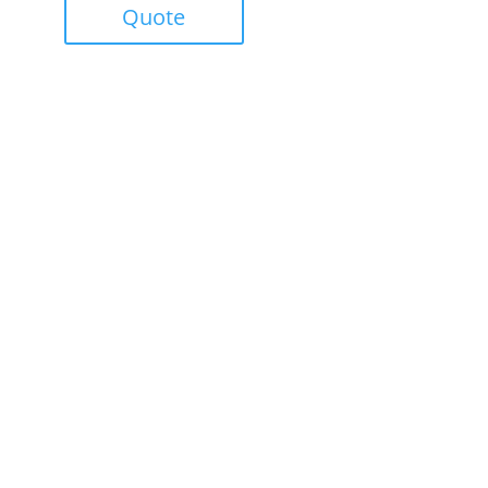
Quote
Success!