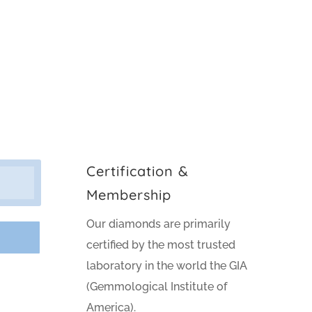
Certification &
Membership
Our diamonds are primarily
certified by the most trusted
laboratory in the world the GIA
(Gemmological Institute of
America).