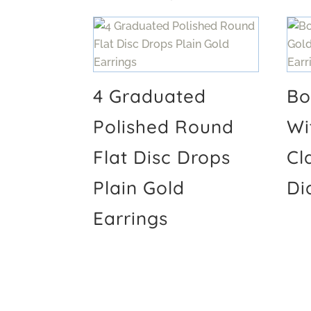
4 Graduated
Bo
Polished Round
Wi
Flat Disc Drops
Cl
Plain Gold
Di
Earrings