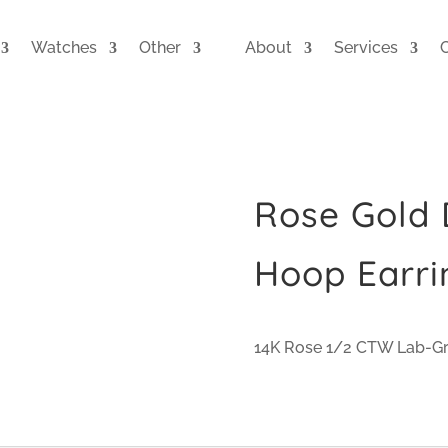
Watches
Other
About
Services
Rose Gold
Hoop Earri
14K Rose 1/2 CTW Lab-G