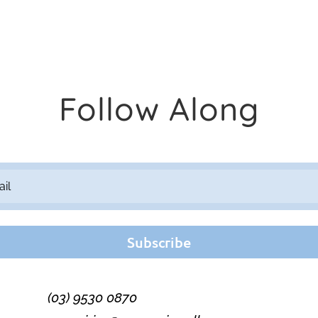
Follow Along
Subscribe
(03) 9530 0870