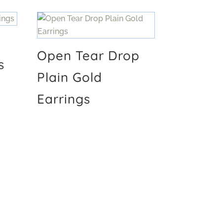
Open Tear Drop
s
Plain Gold
Earrings