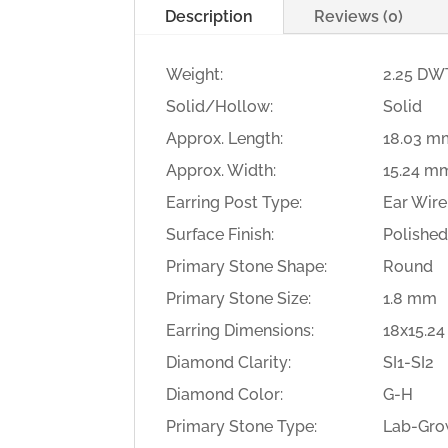
Description
Reviews (0)
Weight:
2.25 DWT
Solid/Hollow:
Solid
Approx. Length:
18.03 m
Approx. Width:
15.24 m
Earring Post Type:
Ear Wire
Surface Finish:
Polishe
Primary Stone Shape:
Round
Primary Stone Size:
1.8 mm
Earring Dimensions:
18x15.2
Diamond Clarity:
SI1-SI2
Diamond Color:
G-H
Primary Stone Type:
Lab-Gro