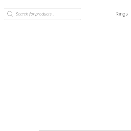
Products
Rings
search