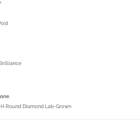
W
Post
rilliance
tone
2 G-H Round Diamond Lab-Grown