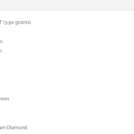
 (3.50 grams)
m
m
d
4 mm
wn Diamond