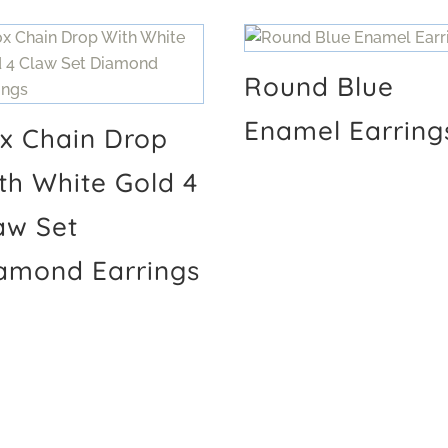
Round Blue
Enamel Earring
x Chain Drop
th White Gold 4
aw Set
amond Earrings