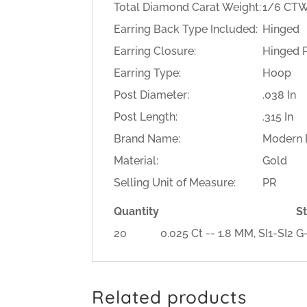
Total Diamond Carat Weight:
1/6 CT
Earring Back Type Included:
Hinged
Earring Closure:
Hinged 
Earring Type:
Hoop
Post Diameter:
.038 In
Post Length:
.315 In
Brand Name:
Modern B
Material:
Gold
Selling Unit of Measure:
PR
Quantity
S
20
0.025 Ct -- 1.8 MM, SI1-SI
Related products