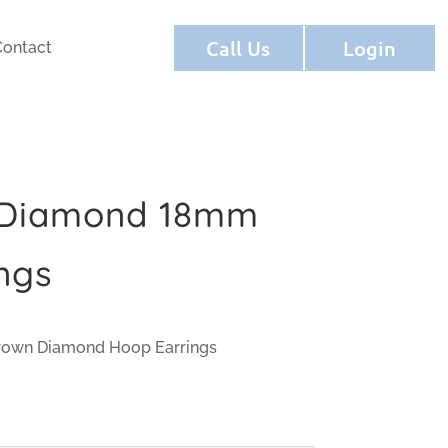
Call Us
Login
Contact
 Diamond 18mm
ngs
rown Diamond Hoop Earrings