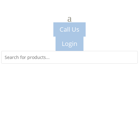
Call Us
Login