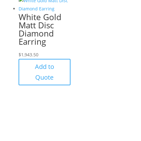
White Gold
Matt Disc
Diamond
Earring
$
1,943.50
Add to
Quote