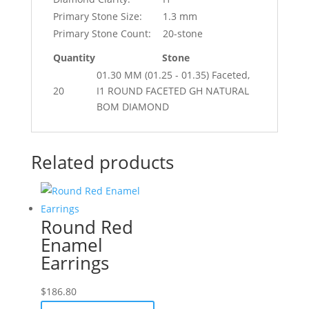
Primary Stone Size:
1.3 mm
Primary Stone Count:
20-stone
Quantity
Stone
01.30 MM (01.25 - 01.35) Faceted,
20
I1 ROUND FACETED GH NATURAL
BOM DIAMOND
Related products
Round Red
Enamel
Earrings
$
186.80