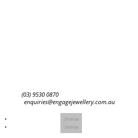
Success!
Subscribe
(03) 9530 0870
enquiries@engagejewellery.com.au
Follow
Follow