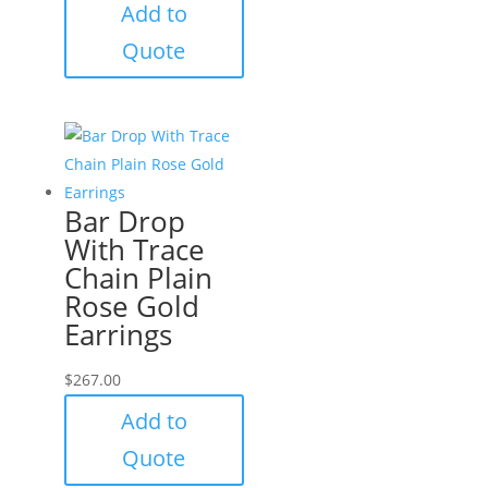
Add to
Quote
Bar Drop
With Trace
Chain Plain
Rose Gold
Earrings
$
267.00
Add to
Quote