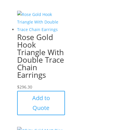
Rose Gold
Hook
Triangle With
Double Trace
Chain
Earrings
$
296.30
Add to
Quote