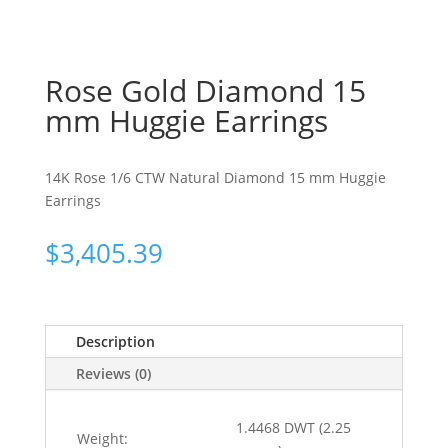
Rose Gold Diamond 15
mm Huggie Earrings
14K Rose 1/6 CTW Natural Diamond 15 mm Huggie
Earrings
$
3,405.39
Description
Reviews (0)
1.4468 DWT (2.25
Weight: