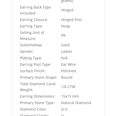
grams)
Earring Back Type
Hinged
Included:
Earring Closure:
Hinged Post
Earring Type:
Hoop
Selling Unit of
PR
Measure:
Solid/Hollow:
Solid
Gender:
Ladies
Plating Type:
N/A
Earring Post Type:
Ear Wire
Surface Finish:
Polished
Primary Stone Shape:
Round
Total Diamond Carat
1/6 CTW
Weight:
Earring Dimensions:
15x15 mm
Primary Stone Type:
Natural Diamond
Diamond Color:
G-H
Diamond Clarity:
I1