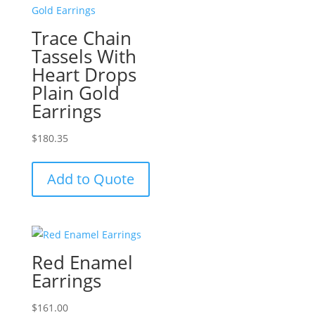
Trace Chain
Tassels With
Heart Drops
Plain Gold
Earrings
$
180.35
Add to Quote
Red Enamel
Earrings
$
161.00