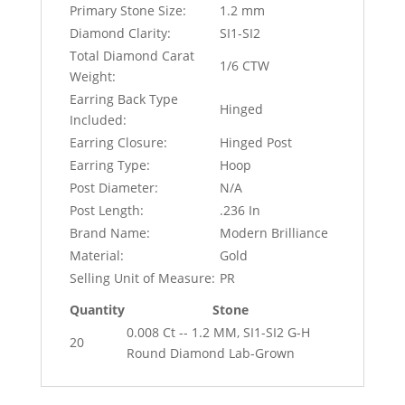
Primary Stone Size:
1.2 mm
Diamond Clarity:
SI1-SI2
Total Diamond Carat
1/6 CTW
Weight:
Earring Back Type
Hinged
Included:
Earring Closure:
Hinged Post
Earring Type:
Hoop
Post Diameter:
N/A
Post Length:
.236 In
Brand Name:
Modern Brilliance
Material:
Gold
Selling Unit of Measure:
PR
Quantity
Stone
0.008 Ct -- 1.2 MM, SI1-SI2 G-H
20
Round Diamond Lab-Grown