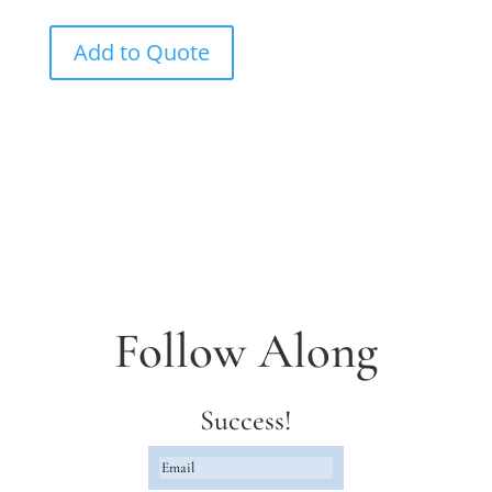
Add to Quote
Follow Along
Success!