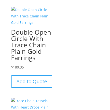
Double Open
Circle With
Trace Chain
Plain Gold
Earrings
$
180.35
Add to Quote