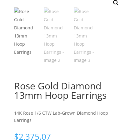
Rose Gold Diamond
13mm Hoop Earrings
14K Rose 1/6 CTW Lab-Grown Diamond Hoop
Earrings
$
2,375.07