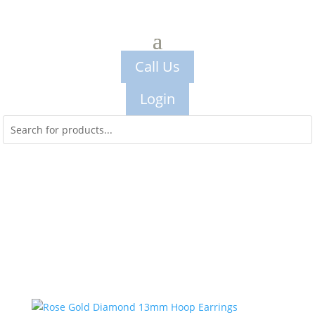
Call Us
Login