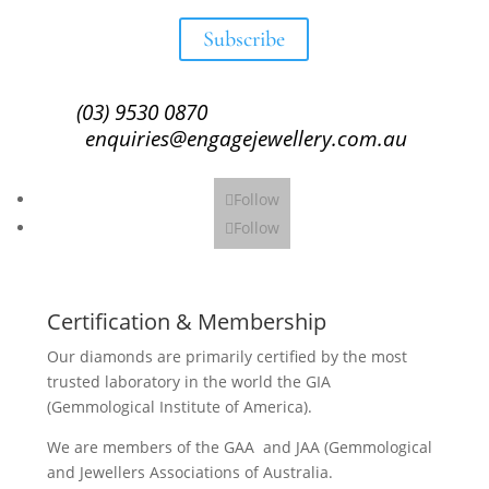
Subscribe
(03) 9530 0870
enquiries@engagejewellery.com.au
Follow
Follow
Certification & Membership
Our diamonds are primarily certified by the most
trusted laboratory in the world the GIA
(Gemmological Institute of America).
We are members of the GAA and JAA (Gemmological
and Jewellers Associations of Australia.