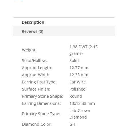
Description
Reviews (0)
1.38 DWT (2.15
Weight:
grams)
Solid/Hollow:
Solid
Approx. Length:
12.77 mm
Approx. Width:
12.33 mm
Earring Post Type:
Ear Wire
Surface Finish:
Polished
Primary Stone Shape:
Round
Earring Dimensions:
13x12.33 mm
Lab-Grown
Primary Stone Type:
Diamond
Diamond Color:
G-H