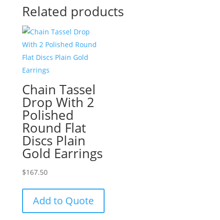
Related products
Chain Tassel
Drop With 2
Polished
Round Flat
Discs Plain
Gold Earrings
$
167.50
Add to Quote