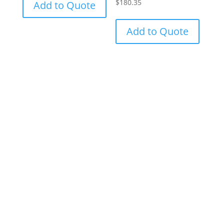
$
180.35
Add to Quote
Add to Quote