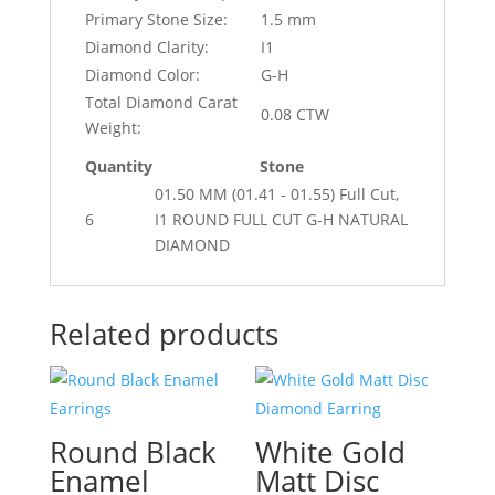
Primary Stone Size:
1.5 mm
Diamond Clarity:
I1
Diamond Color:
G-H
Total Diamond Carat
0.08 CTW
Weight:
Quantity
Stone
01.50 MM (01.41 - 01.55) Full Cut,
6
I1 ROUND FULL CUT G-H NATURAL
DIAMOND
Related products
Round Black
White Gold
Enamel
Matt Disc