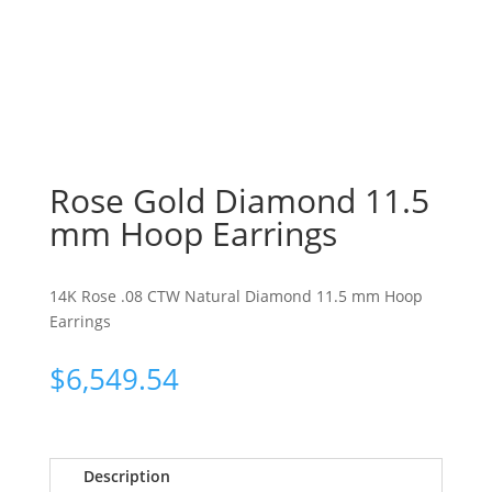
Rose Gold Diamond 11.5
mm Hoop Earrings
14K Rose .08 CTW Natural Diamond 11.5 mm Hoop
Earrings
$
6,549.54
Description