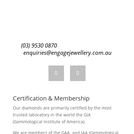
Subscribe
(03) 9530 0870
enquiries@engagejewellery.com.au
Certification & Membership
Our diamonds are primarily certified by the most
trusted laboratory in the world the GIA
(Gemmological Institute of America).
We are members of the GAA and JAA (Gemmological