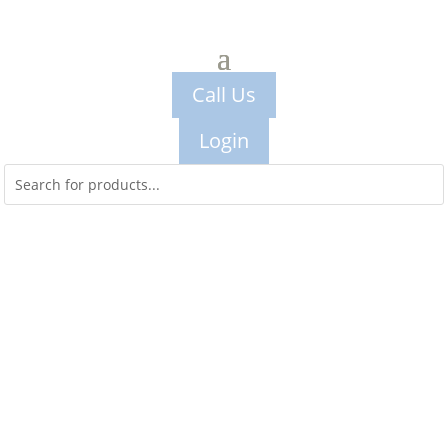
Call Us
Login