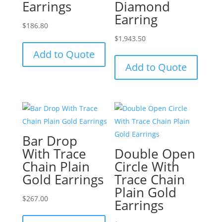
Earrings
Diamond
Earring
$
186.80
$
1,943.50
Add to Quote
Add to Quote
Bar Drop
With Trace
Double Open
Chain Plain
Circle With
Gold Earrings
Trace Chain
Plain Gold
$
267.00
Earrings