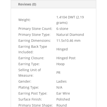
Reviews (0)
1.4104 DWT (2.19
Weight:
grams)
Primary Stone Count:
6-stone
Primary Stone Type:
Natural Diamond
Earring Dimensions:
11.5x10.46 mm
Earring Back Type
Hinged
Included:
Earring Closure:
Hinged Post
Earring Type:
Hoop
Selling Unit of
PR
Measure:
Gender:
Ladies
Plating Type:
N/A
Earring Post Type:
Ear Wire
Surface Finish:
Polished
Primary Stone Shape:
Round