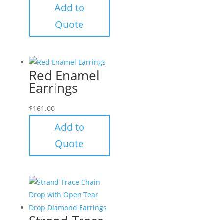
Add to
Quote
Red Enamel
Earrings
$
161.00
Add to
Quote