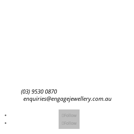
Success!
Subscribe
(03) 9530 0870
enquiries@engagejewellery.com.au
Follow
Follow