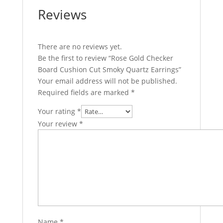
Reviews
There are no reviews yet.
Be the first to review “Rose Gold Checker
Board Cushion Cut Smoky Quartz Earrings”
Your email address will not be published.
Required fields are marked
*
Your rating
*
Your review
*
Name
*