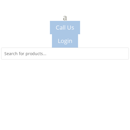
Call Us
Login