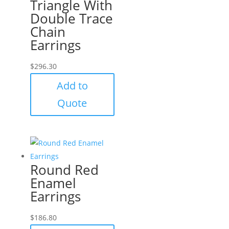
Triangle With
Double Trace
Chain
Earrings
$
296.30
Add to
Quote
Round Red
Enamel
Earrings
$
186.80