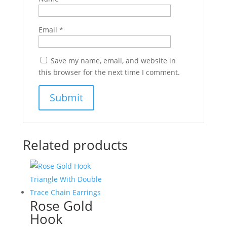
Email
*
Save my name, email, and website in
this browser for the next time I comment.
Related products
Rose Gold
Hook