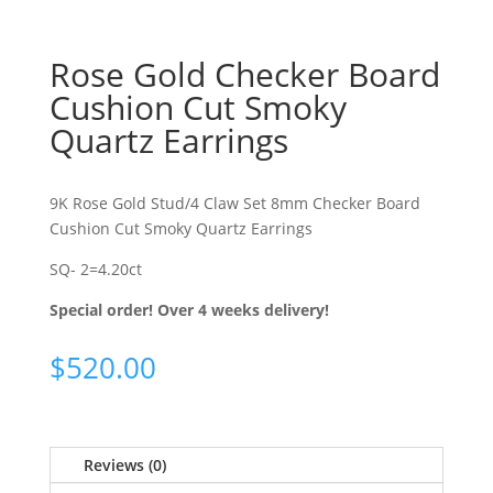
Rose Gold Checker Board
Cushion Cut Smoky
Quartz Earrings
9K Rose Gold Stud/4 Claw Set 8mm Checker Board
Cushion Cut Smoky Quartz Earrings
SQ- 2=4.20ct
Special order! Over 4 weeks delivery!
$
520.00
Reviews (0)