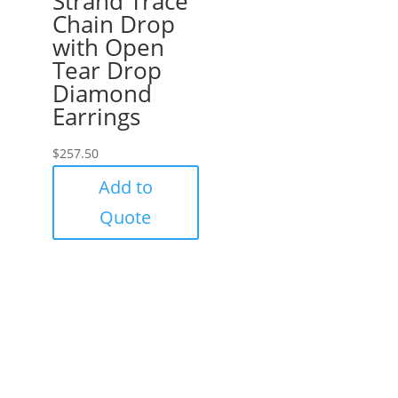
Strand Trace
Chain Drop
with Open
Tear Drop
Diamond
Earrings
$
257.50
Add to
Quote