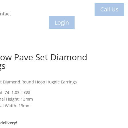
Call Us
ntact
Login
Row Pave Set Diamond
gs
et Diamond Round Hoop Huggie Earrings
l- 74=1.03ct GSI
rnal Height: 13mm
nal Width: 13mm
delivery!