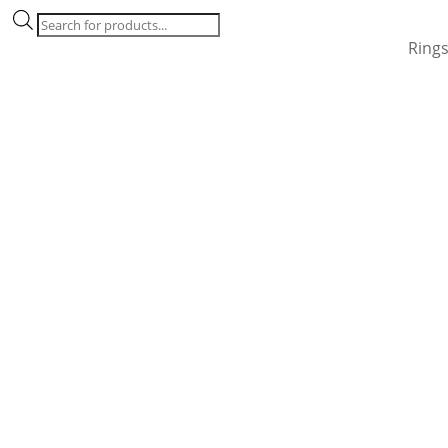
Products
search
Ring