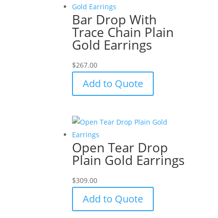
Bar Drop With
Trace Chain Plain
Gold Earrings
$
267.00
Add to Quote
Open Tear Drop
Plain Gold Earrings
$
309.00
Add to Quote