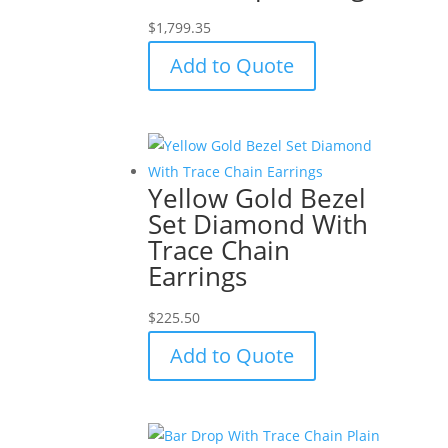
$
1,799.35
Add to Quote
Yellow Gold Bezel
Set Diamond With
Trace Chain
Earrings
$
225.50
Add to Quote