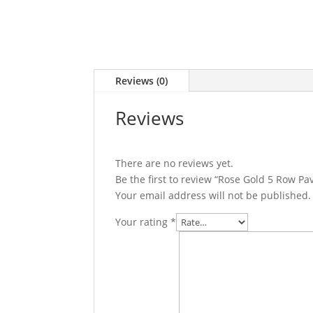
Reviews (0)
Reviews
There are no reviews yet.
Be the first to review “Rose Gold 5 Row P
Your email address will not be published.
Your rating
*