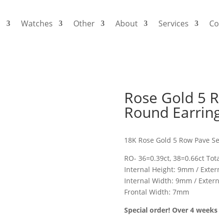
s
Watches
Other
About
Services
Co
Rose Gold 5 
Round Earrin
18K Rose Gold 5 Row Pave S
RO- 36=0.39ct, 38=0.66ct Tota
Internal Height: 9mm / Exte
Internal Width: 9mm / Exter
Frontal Width: 7mm
Special order! Over 4 weeks 