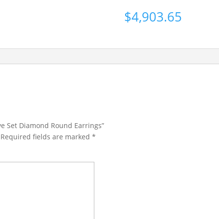
$
4,903.65
ave Set Diamond Round Earrings”
Required fields are marked
*