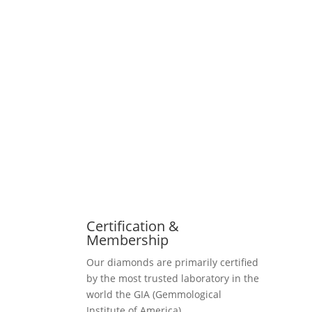
Certification &
Membership
Our diamonds are primarily certified
by the most trusted laboratory in the
world the GIA (Gemmological
Institute of America).