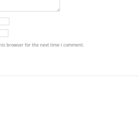
his browser for the next time I comment.