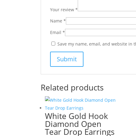
Your review
*
Name
*
Email
*
Save my name, email, and website in t
Related products
White Gold Hook
Diamond Open
Tear Drop Earrings