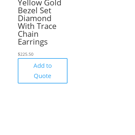
Yellow Gold
Bezel Set
Diamond
With Trace
Chain
Earrings
$
225.50
Add to
Quote