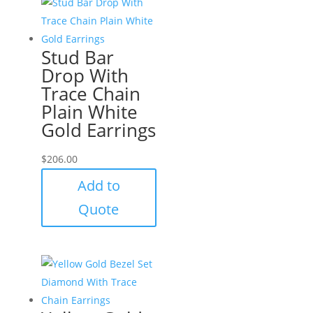
Stud Bar
Drop With
Trace Chain
Plain White
Gold Earrings
$
206.00
Add to
Quote