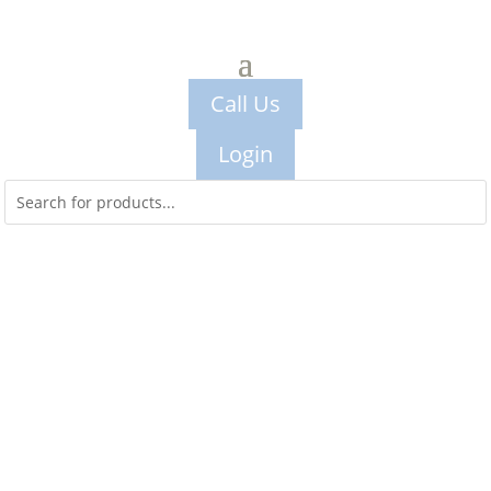
Call Us
Login