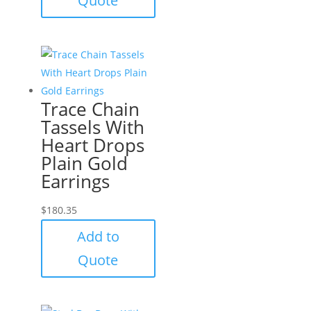
Quote
Trace Chain
Tassels With
Heart Drops
Plain Gold
Earrings
$
180.35
Add to
Quote