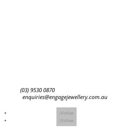
Success!
Subscribe
(03) 9530 0870
enquiries@engagejewellery.com.au
Follow
Follow