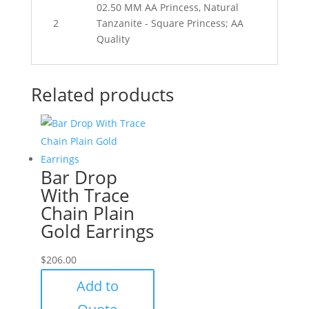
02.50 MM AA Princess, Natural
2
Tanzanite - Square Princess; AA
Quality
Related products
Bar Drop
With Trace
Chain Plain
Gold Earrings
$
206.00
Add to