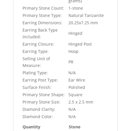
grams)
Primary Stone Count:
1-stone
Primary Stone Type:
Natural Tanzanite
Earring Dimensions:
20.25x7.25 mm
Earring Back Type
Hinged
Included:
Earring Closure:
Hinged Post
Earring Type:
Hoop
Selling Unit of
PR
Measure:
Plating Type:
N/A
Earring Post Type:
Ear Wire
Surface Finish:
Polished
Primary Stone Shape:
Square
Primary Stone Size:
2.5 x 2.5 mm
Diamond Clarity:
N/A
Diamond Color:
N/A
Quantity
Stone