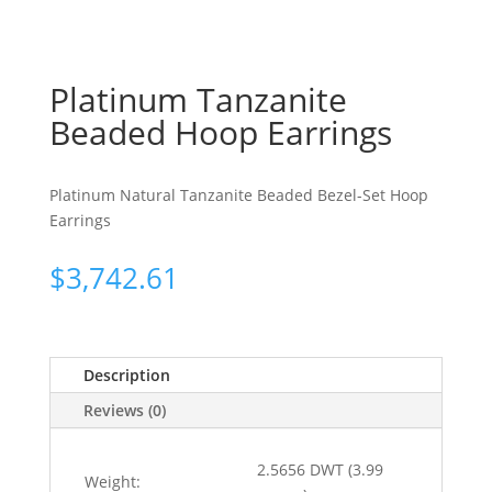
Platinum Tanzanite
Beaded Hoop Earrings
Platinum Natural Tanzanite Beaded Bezel-Set Hoop
Earrings
$
3,742.61
Description
Reviews (0)
2.5656 DWT (3.99
Weight: