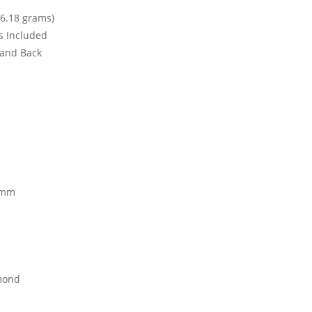
6.18 grams)
ks Included
t and Back
 mm
mond