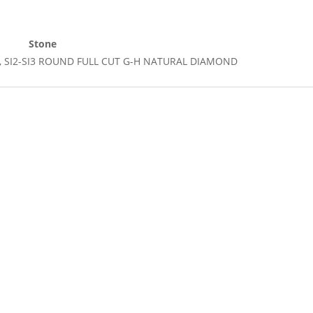
Stone
Cut, SI2-SI3 ROUND FULL CUT G-H NATURAL DIAMOND