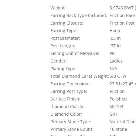
Weight:
3.9746 DWT (
Earring Back Type Included:
Friction Bac
Earring Closure:
Friction Pos
Earring Type:
Hoop
Post Diameter:
.03 In
Post Length:
.37 In
Selling Unit of Measure:
PR
Gender:
Ladies
Plating Type:
N/A
Total Diamond Carat Weight:
5/8 CTW
Earring Dimensions:
27.51x27.45
Earring Post Type:
Friction
Surface Finish:
Polished
Diamond Clarity:
SI2-SI3
Diamond Color:
G-H
Primary Stone Type:
Natural Dia
Primary Stone Count:
10-stone