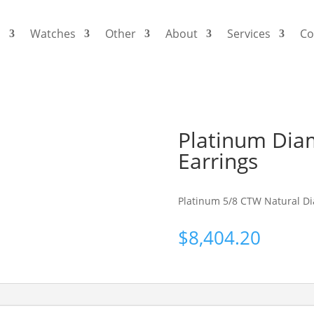
s
Watches
Other
About
Services
Co
Platinum Dia
Earrings
Platinum 5/8 CTW Natural D
$
8,404.20