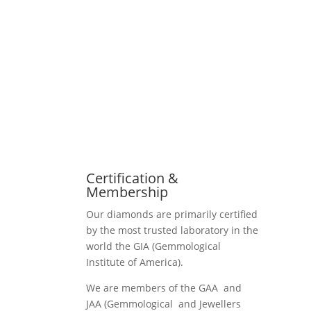
Certification &
Membership
Our diamonds are primarily certified
by the most trusted laboratory in the
world the GIA (Gemmological
Institute of America).
We are members of the GAA and
JAA (Gemmological and Jewellers