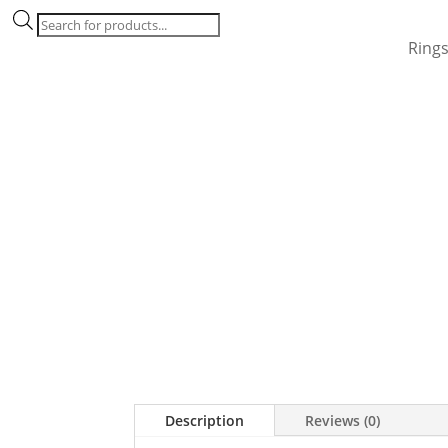
Products
search
Ring
Description
Reviews (0)