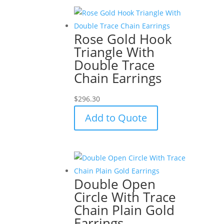
Rose Gold Hook
Triangle With
Double Trace
Chain Earrings
$
296.30
Add to Quote
Double Open
Circle With Trace
Chain Plain Gold
Earrings