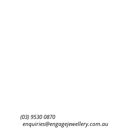
Success!
Subscribe
(03) 9530 0870
enquiries@engagejewellery.com.au