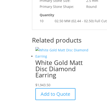
Primary Stone Size:
2.5 mm
Primary Stone Shape:
Round
Quantity
10
02.50 MM (02.44 - 02.50) Full 
Related products
White Gold Matt
Disc Diamond
Earring
$
1,943.50
Add to Quote