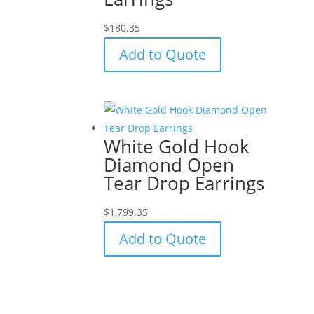
$
180.35
Add to Quote
White Gold Hook
Diamond Open
Tear Drop Earrings
$
1,799.35
Add to Quote