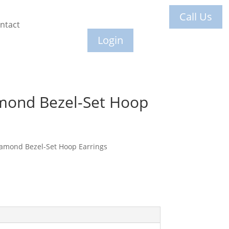
Call Us
ntact
Login
mond Bezel-Set Hoop
iamond Bezel-Set Hoop Earrings