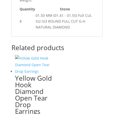
Weight:
Quantity
Stone
01.50 MM (01.41 - 01.55) Full Cut,
8
SI2-SI3 ROUND FULL CUT G-H
NATURAL DIAMOND
Related products
Yellow Gold
Hook
Diamond
Open Tear
Drop
Earrings