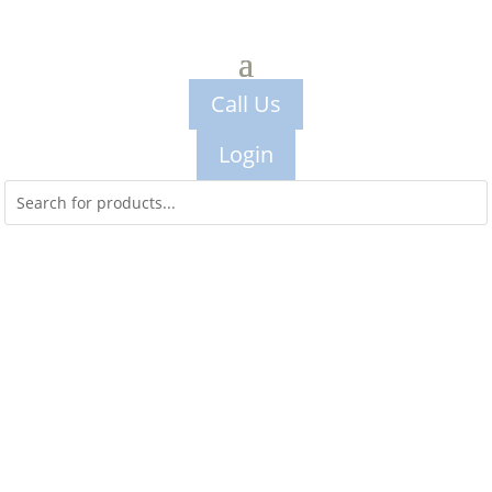
Call Us
Login