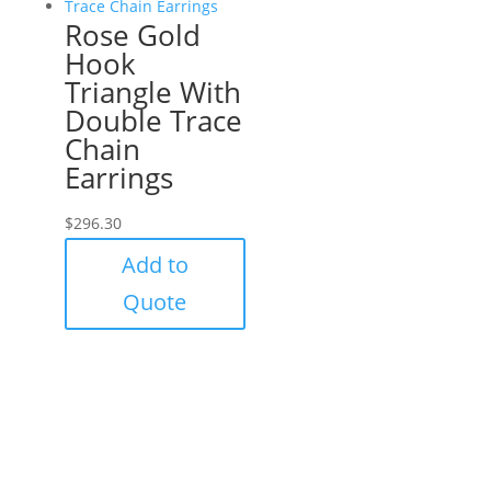
Rose Gold
Hook
Triangle With
Double Trace
Chain
Earrings
$
296.30
Add to
Quote