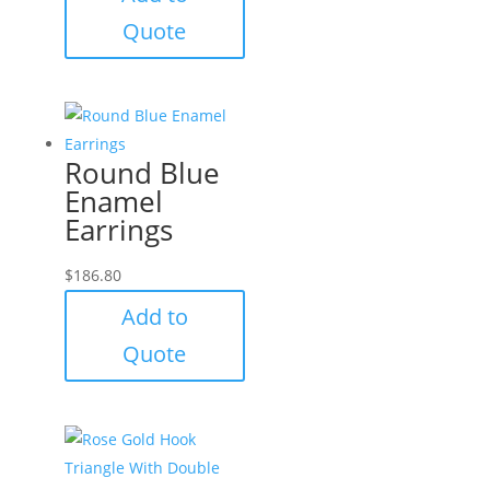
Quote
Round Blue
Enamel
Earrings
$
186.80
Add to
Quote