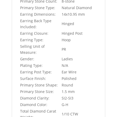
Primary Stone Count:
8-stone
Primary Stone Type:
Natural Diamond
Earring Dimensions:
14x10.95 mm
Earring Back Type
Hinged
Included:
Earring Closure:
Hinged Post
Earring Type:
Hoop
Selling Unit of
PR
Measure:
Gender:
Ladies
Plating Type:
N/A
Earring Post Type:
Ear Wire
Surface Finish:
Polished
Primary Stone Shape:
Round
Primary Stone Size:
1.5 mm
Diamond Clarity:
SI2-SI3
Diamond Color:
G-H
Total Diamond Carat
1/10 CTW