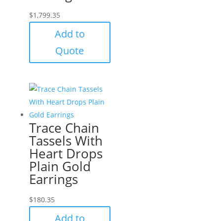
$
1,799.35
Add to
Quote
Trace Chain
Tassels With
Heart Drops
Plain Gold
Earrings
$
180.35
Add to