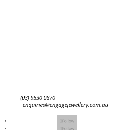
Success!
Subscribe
(03) 9530 0870
enquiries@engagejewellery.com.au
Follow
Follow