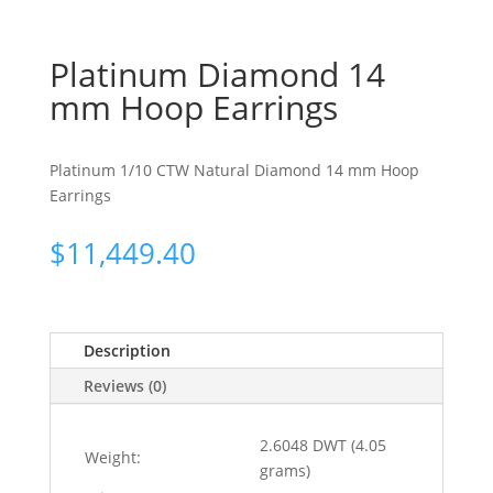
Platinum Diamond 14
mm Hoop Earrings
Platinum 1/10 CTW Natural Diamond 14 mm Hoop
Earrings
$
11,449.40
Description
Reviews (0)
2.6048 DWT (4.05
Weight:
grams)