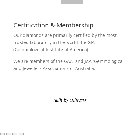
Certification & Membership
Our diamonds are primarily certified by the most
trusted laboratory in the world the GIA
(Gemmological Institute of America).
We are members of the GAA and JAA (Gemmological
and Jewellers Associations of Australia.
Built by Cultivate