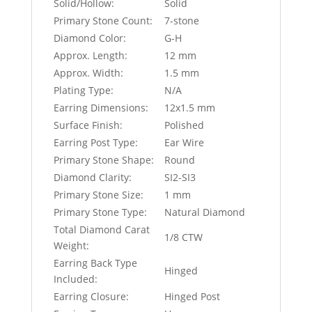
Solid/Hollow:
Solid
Primary Stone Count:
7-stone
Diamond Color:
G-H
Approx. Length:
12 mm
Approx. Width:
1.5 mm
Plating Type:
N/A
Earring Dimensions:
12x1.5 mm
Surface Finish:
Polished
Earring Post Type:
Ear Wire
Primary Stone Shape:
Round
Diamond Clarity:
SI2-SI3
Primary Stone Size:
1 mm
Primary Stone Type:
Natural Diamond
Total Diamond Carat
1/8 CTW
Weight:
Earring Back Type
Hinged
Included:
Earring Closure:
Hinged Post