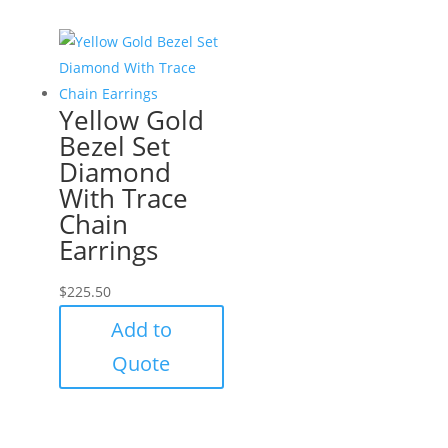
Yellow Gold
Bezel Set
Diamond
With Trace
Chain
Earrings
$
225.50
Add to
Quote