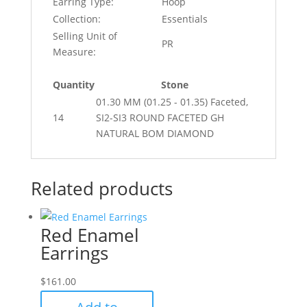
Earring Type:
Hoop
Collection:
Essentials
Selling Unit of
PR
Measure:
Quantity
Stone
01.30 MM (01.25 - 01.35) Faceted,
14
SI2-SI3 ROUND FACETED GH
NATURAL BOM DIAMOND
Related products
Red Enamel
Earrings
$
161.00