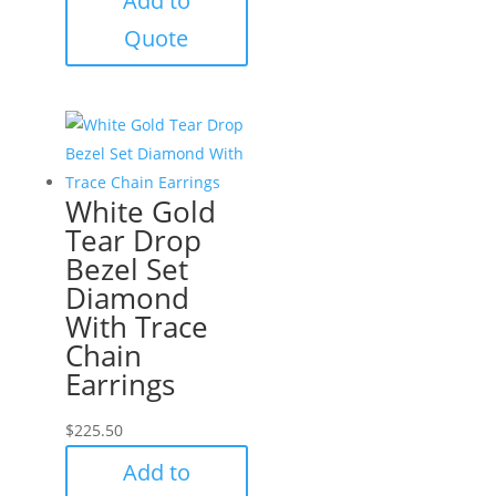
Add to
Quote
White Gold
Tear Drop
Bezel Set
Diamond
With Trace
Chain
Earrings
$
225.50
Add to