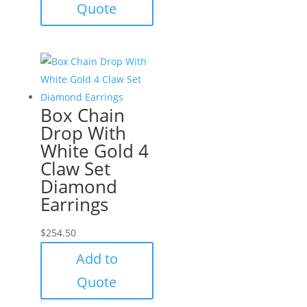
Quote
Box Chain
Drop With
White Gold 4
Claw Set
Diamond
Earrings
$
254.50
Add to
Quote