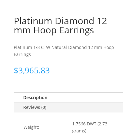
Platinum Diamond 12
mm Hoop Earrings
Platinum 1/8 CTW Natural Diamond 12 mm Hoop
Earrings
$
3,965.83
Description
Reviews (0)
1.7566 DWT (2.73
Weight:
grams)