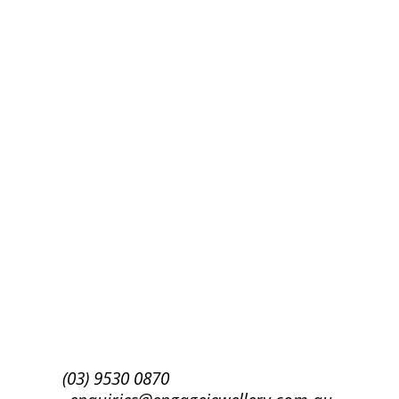
Success!
Subscribe
(03) 9530 0870