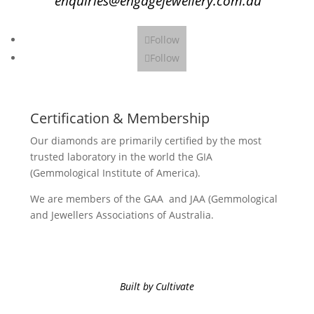
enquiries@engagejewellery.com.au
Follow
Follow
Certification & Membership
Our diamonds are primarily certified by the most
trusted laboratory in the world the GIA
(Gemmological Institute of America).
We are members of the GAA and JAA (Gemmological
and Jewellers Associations of Australia.
Built by Cultivate