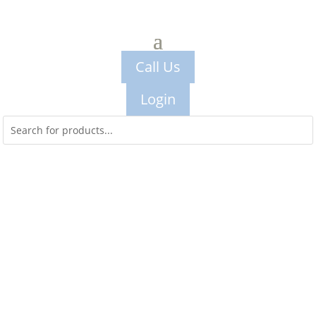
Call Us
Login