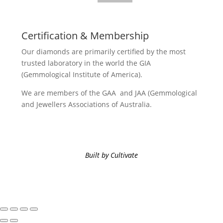
Certification & Membership
Our diamonds are primarily certified by the most
trusted laboratory in the world the GIA
(Gemmological Institute of America).
We are members of the GAA and JAA (Gemmological
and Jewellers Associations of Australia.
Built by Cultivate