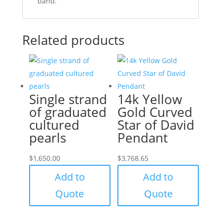
band.
Related products
Single strand
14k Yellow
of graduated
Gold Curved
cultured
Star of David
pearls
Pendant
$
1,650.00
$
3,768.65
Add to
Add to
Quote
Quote