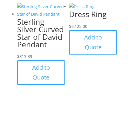
Dress Ring
Sterling
$
6,125.00
Silver Curved
Star of David
Add to
Pendant
Quote
$
313.39
Add to
Quote