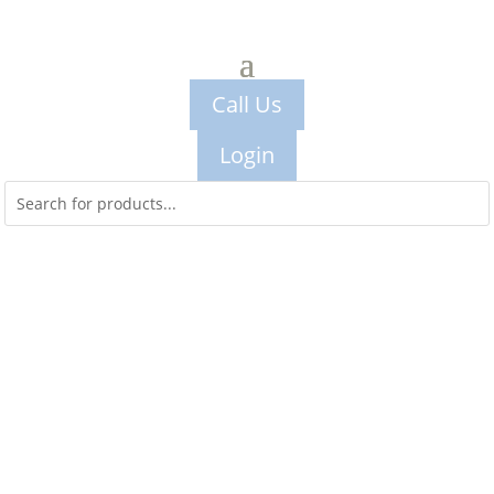
Call Us
Login