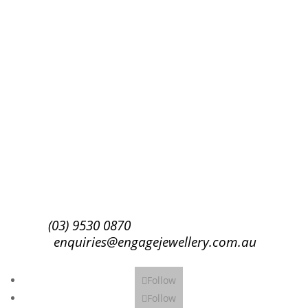
Success!
Subscribe
(03) 9530 0870
enquiries@engagejewellery.com.au
Follow
Follow