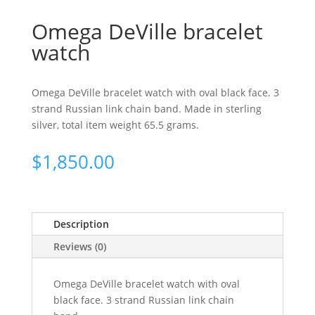
Omega DeVille bracelet
watch
Omega DeVille bracelet watch with oval black face. 3
strand Russian link chain band. Made in sterling
silver, total item weight 65.5 grams.
$
1,850.00
Description
Reviews (0)
Omega DeVille bracelet watch with oval
black face. 3 strand Russian link chain