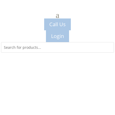
Call Us
Login