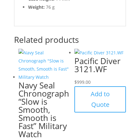
Weight:
76 g
Related products
Pacific Diver
3121.WF
$
999.00
Navy Seal
Chronograph
Add to
“Slow is
Quote
Smooth,
Smooth is
Fast” Military
Watch