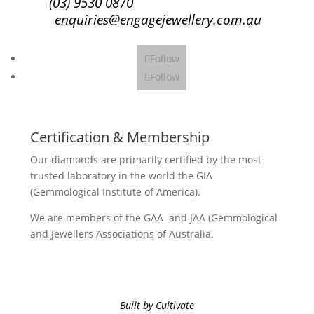
(03) 9530 0870
enquiries@engagejewellery.com.au
Follow
Follow
Certification & Membership
Our diamonds are primarily certified by the most
trusted laboratory in the world the GIA
(Gemmological Institute of America).
We are members of the GAA and JAA (Gemmological
and Jewellers Associations of Australia.
Built by Cultivate