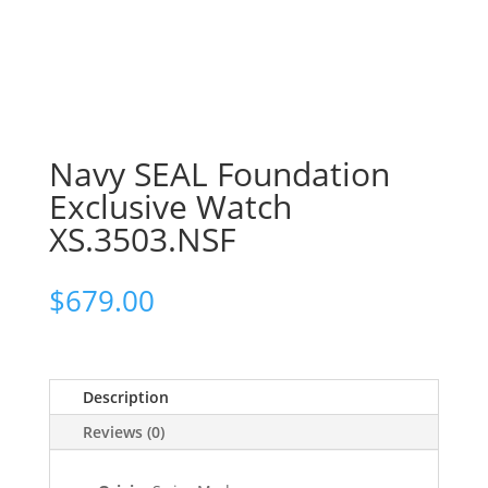
Navy SEAL Foundation
Exclusive Watch
XS.3503.NSF
$
679.00
Description
Reviews (0)