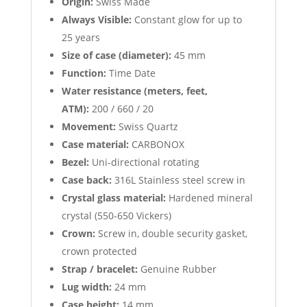
Origin:
Swiss Made
Always Visible:
Constant glow for up to
25 years
Size of case (diameter):
45 mm
Function:
Time Date
Water resistance (meters, feet,
ATM):
200 / 660 / 20
Movement:
Swiss Quartz
Case material:
CARBONOX
Bezel:
Uni-directional rotating
Case back:
316L Stainless steel screw in
Crystal glass material:
Hardened mineral
crystal (550-650 Vickers)
Crown:
Screw in, double security gasket,
crown protected
Strap / bracelet:
Genuine Rubber
Lug width:
24 mm
Case height:
14 mm