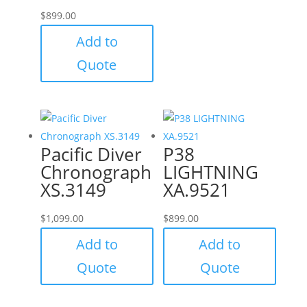
$
899.00
Add to
Quote
Pacific Diver
P38
Chronograph
LIGHTNING
XS.3149
XA.9521
$
1,099.00
$
899.00
Add to
Add to
Quote
Quote