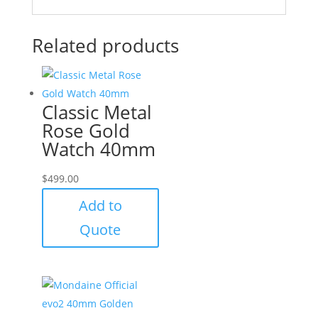
Related products
Classic Metal
Rose Gold
Watch 40mm
$
499.00
Add to
Quote