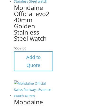
Mondaine
Official evo2
40mm
Golden
Stainless
Steel watch
$
559.00
Add to
Quote
Mondaine