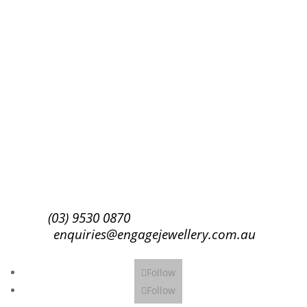
Success!
Subscribe
(03) 9530 0870
enquiries@engagejewellery.com.au
Follow
Follow