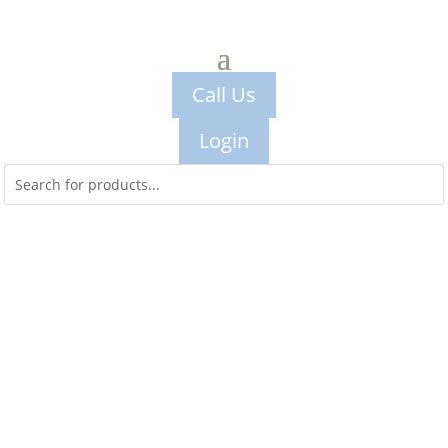
Call Us
Login