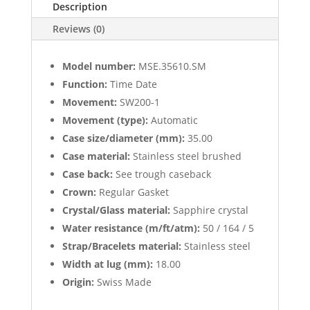
Description
Reviews (0)
Model number:
MSE.35610.SM
Function:
Time Date
Movement:
SW200-1
Movement (type):
Automatic
Case size/diameter (mm):
35.00
Case material:
Stainless steel brushed
Case back:
See trough caseback
Crown:
Regular Gasket
Crystal/Glass material:
Sapphire crystal
Water resistance (m/ft/atm):
50 / 164 / 5
Strap/Bracelets material:
Stainless steel
Width at lug (mm):
18.00
Origin:
Swiss Made