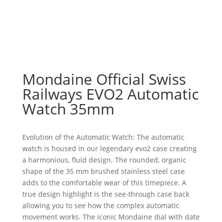
Mondaine Official Swiss
Railways EVO2 Automatic
Watch 35mm
Evolution of the Automatic Watch: The automatic
watch is housed in our legendary evo2 case creating
a harmonious, fluid design. The rounded, organic
shape of the 35 mm brushed stainless steel case
adds to the comfortable wear of this timepiece. A
true design highlight is the see-through case back
allowing you to see how the complex automatic
movement works. The iconic Mondaine dial with date