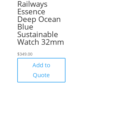
Railways
Essence
Deep Ocean
Blue
Sustainable
Watch 32mm
$
349.00
Add to
Quote