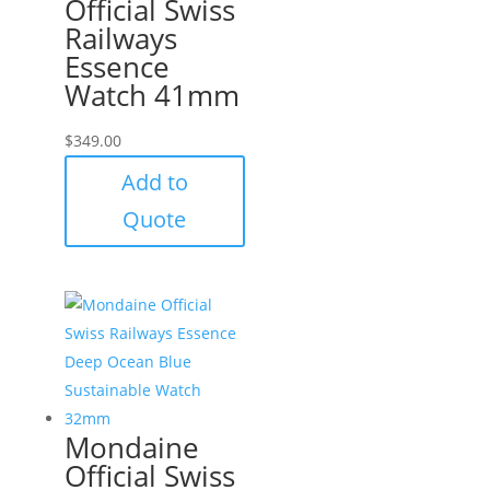
Official Swiss
Railways
Essence
Watch 41mm
$
349.00
Add to
Quote
Mondaine
Official Swiss