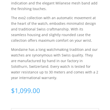
indication and the elegant Milanese mesh band add
the finishing touches.
The evo2 collection with an automatic movement at
the heart of the watch, embodies minimalist design
and traditional Swiss craftmanship. With its
seamless housing and slightly rounded case the
collection offers maximum comfort on your wrist.
Mondaine has a long watchmaking tradition and our
watches are synonymous with Swiss quality. They
are manufactured by hand in our factory in
Solothurn, Switzerland. Every watch is tested for
water resistance up to 30 meters and comes with a 2
year international warranty.
$
1,099.00