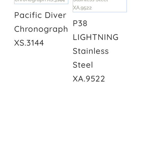
Pacific Diver
P38
Chronograph
LIGHTNING
XS.3144
Stainless
Steel
XA.9522