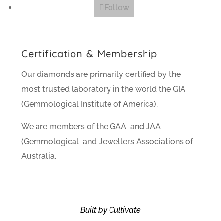
Follow
Certification & Membership
Our diamonds are primarily certified by the
most trusted laboratory in the world the GIA
(Gemmological Institute of America).
We are members of the GAA and JAA
(Gemmological and Jewellers Associations of
Australia.
Built by Cultivate