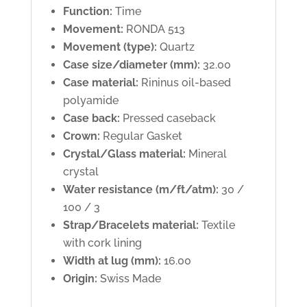
Function:
Time
Movement:
RONDA 513
Movement (type):
Quartz
Case size/diameter (mm):
32.00
Case material:
Rininus oil-based
polyamide
Case back:
Pressed caseback
Crown:
Regular Gasket
Crystal/Glass material:
Mineral
crystal
Water resistance (m/ft/atm):
30 /
100 / 3
Strap/Bracelets material:
Textile
with cork lining
Width at lug (mm):
16.00
Origin:
Swiss Made