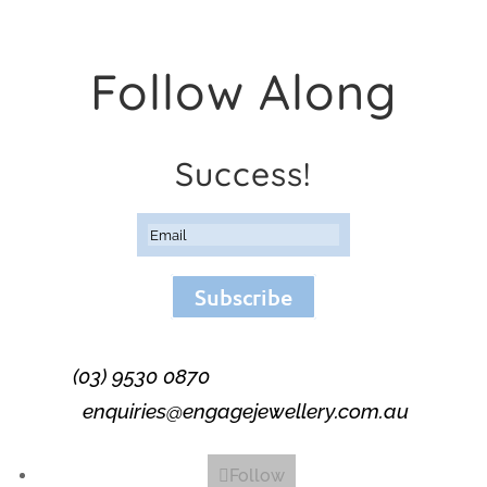
Follow Along
Success!
Subscribe
(03) 9530 0870
enquiries@engagejewellery.com.au
Follow