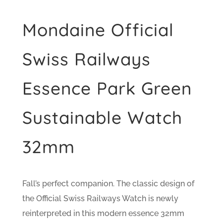
Mondaine Official
Swiss Railways
Essence Park Green
Sustainable Watch
32mm
Fall’s perfect companion. The classic design of
the Official Swiss Railways Watch is newly
reinterpreted in this modern essence 32mm