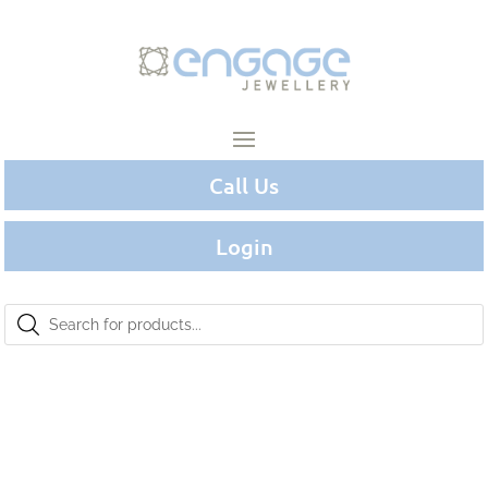
Call Us
Login