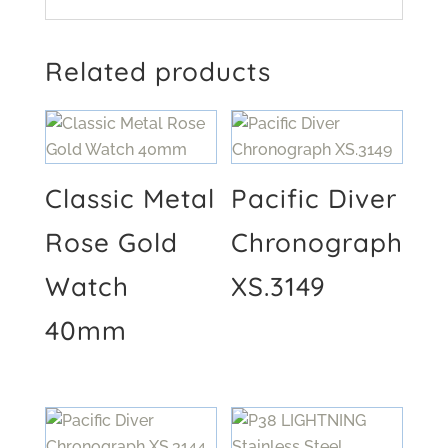
Related products
Classic Metal
Pacific Diver
Rose Gold
Chronograph
Watch
XS.3149
40mm