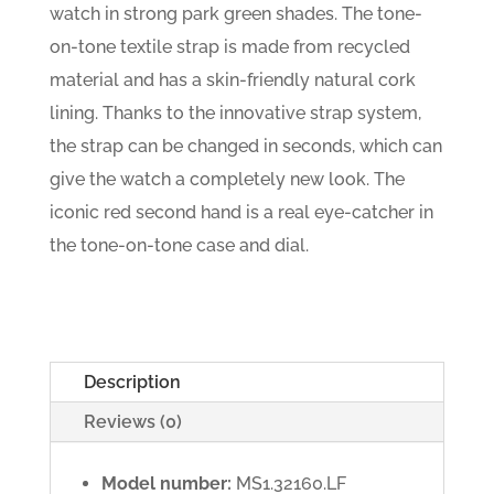
watch in strong park green shades. The tone-
on-tone textile strap is made from recycled
material and has a skin-friendly natural cork
lining. Thanks to the innovative strap system,
the strap can be changed in seconds, which can
give the watch a completely new look. The
iconic red second hand is a real eye-catcher in
the tone-on-tone case and dial.
Description
Reviews (0)
Model number:
MS1.32160.LF