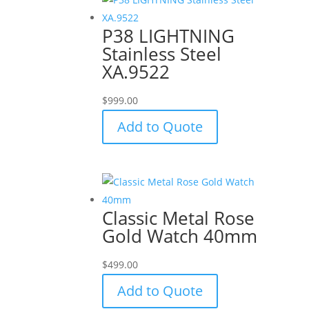
P38 LIGHTNING
Stainless Steel
XA.9522
$
999.00
Add to Quote
Classic Metal Rose
Gold Watch 40mm
$
499.00
Add to Quote