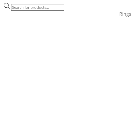
Products
search
Ring