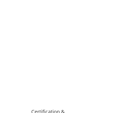
Certification &