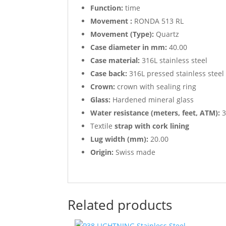
Function:
time
Movement :
RONDA 513 RL
Movement (Type):
Quartz
Case diameter in mm:
40.00
Case material:
316L stainless steel
Case back:
316L pressed stainless steel
Crown:
crown with sealing ring
Glass:
Hardened mineral glass
Water resistance (meters, feet, ATM):
3
Textile
strap with cork lining
Lug width (mm):
20.00
Origin:
Swiss made
Related products