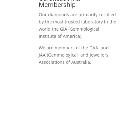
Membership
Our diamonds are primarily certified
by the most trusted laboratory in the
world the GIA (Gemmological
Institute of America).
We are members of the GAA and
JAA (Gemmological and Jewellers
Associations of Australia.