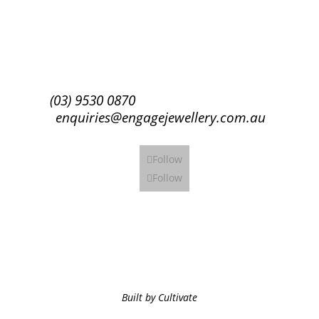
Subscribe
(03) 9530 0870
enquiries@engagejewellery.com.au
Follow
Follow
Built by Cultivate