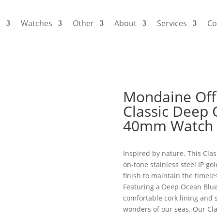
s
Watches
Other
About
Services
Co
Mondaine Offi
Classic Deep 
40mm Watch
Inspired by nature. This Cla
on-tone stainless steel IP go
finish to maintain the timel
Featuring a Deep Ocean Blue 
comfortable cork lining and s
wonders of our seas. Our Cla