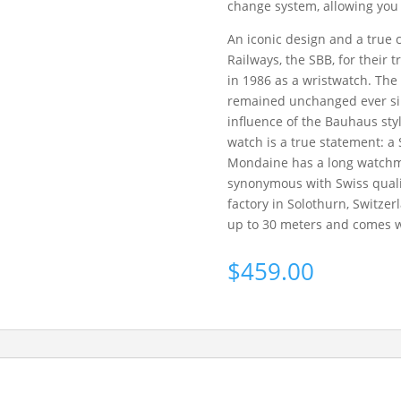
change system, allowing you 
An iconic design and a true 
Railways, the SBB, for their 
in 1986 as a wristwatch. The
remained unchanged ever sin
influence of the Bauhaus style
watch is a true statement: a 
Mondaine has a long watchma
synonymous with Swiss quali
factory in Solothurn, Switzer
up to 30 meters and comes wi
$
459.00