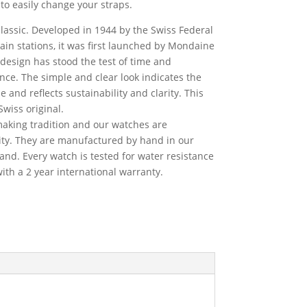
to easily change your straps.
classic. Developed in 1944 by the Swiss Federal
train stations, it was first launched by Mondaine
 design has stood the test of time and
ce. The simple and clear look indicates the
 and reflects sustainability and clarity. This
Swiss original.
king tradition and our watches are
ty. They are manufactured by hand in our
land. Every watch is tested for water resistance
th a 2 year international warranty.