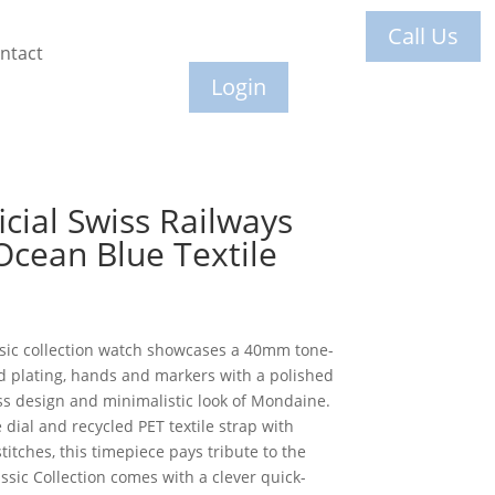
Call Us
ntact
Login
cial Swiss Railways
Ocean Blue Textile
ssic collection watch showcases a 40mm tone-
ld plating, hands and markers with a polished
ess design and minimalistic look of Mondaine.
dial and recycled PET textile strap with
titches, this timepiece pays tribute to the
ssic Collection comes with a clever quick-