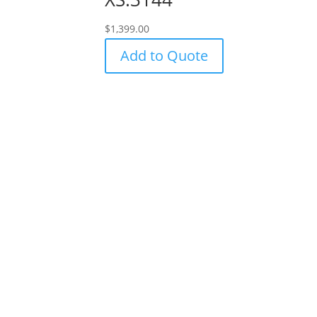
$
1,399.00
Add to Quote