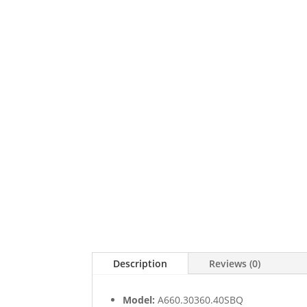
Description
Reviews (0)
Model:
A660.30360.40SBQ