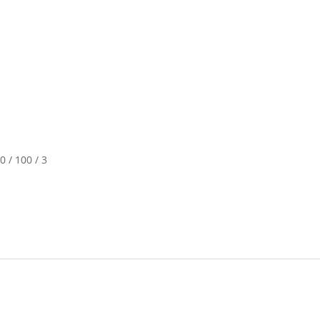
0 / 100 / 3