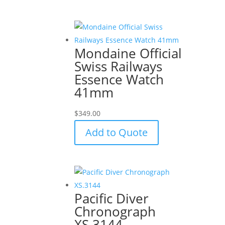
Mondaine Official
Swiss Railways
Essence Watch
41mm
$
349.00
Add to Quote
Pacific Diver
Chronograph
XS.3144