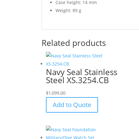
Case height: 14 mm
Weight: 89 g
Related products
Navy Seal Stainless
Steel XS.3254.CB
$
1,099.00
Add to Quote