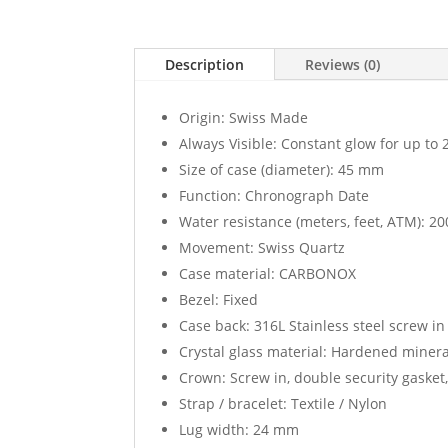
Description
Reviews (0)
Origin: Swiss Made
Always Visible: Constant glow for up to 
Size of case (diameter): 45 mm
Function: Chronograph Date
Water resistance (meters, feet, ATM): 200
Movement: Swiss Quartz
Case material: CARBONOX
Bezel: Fixed
Case back: 316L Stainless steel screw in
Crystal glass material: Hardened mineral
Crown: Screw in, double security gasket
Strap / bracelet: Textile / Nylon
Lug width: 24 mm