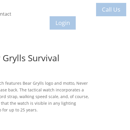
Call Us
ntact
Login
Grylls Survival
h features Bear Grylls logo and motto, Never
case back. The tactical watch incorporates a
rd strap, walking speed scale, and, of course,
hat the watch is visible in any lighting
 for up to 25 years.