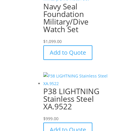
Navy Seal
Foundation
Military/Dive
Watch Set
$
1,099.00
Add to Quote
P38 LIGHTNING
Stainless Steel
XA.9522
$
999.00
Add to Quote