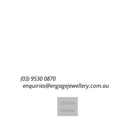
Success!
Subscribe
(03) 9530 0870
enquiries@engagejewellery.com.au
Follow
Follow