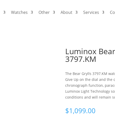
s
Watches
Other
About
Services
Co
Luminox Bear 
3797.KM
The Bear Grylls 3797.KM watc
Give Up on the dial and the 
chronograph function, paraco
Luminox Light Technology so t
conditions and will remain so
$
1,099.00