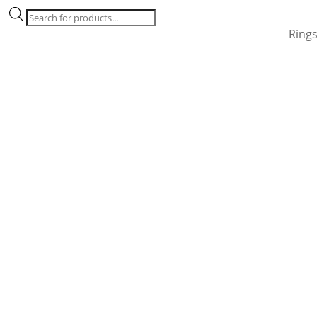
Products
search
Ring