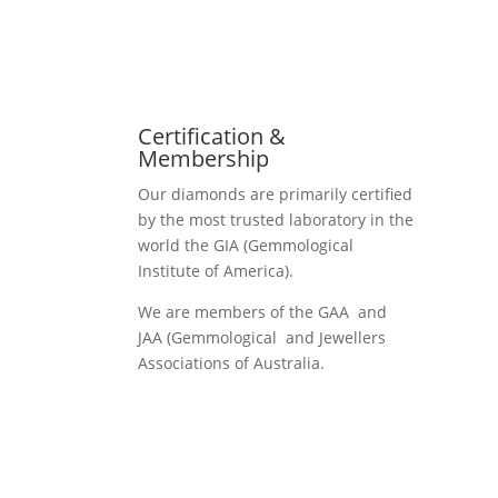
Certification &
Membership
Our diamonds are primarily certified
by the most trusted laboratory in the
world the GIA (Gemmological
Institute of America).
We are members of the GAA and
JAA (Gemmological and Jewellers
Associations of Australia.