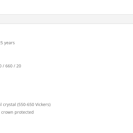
25 years
 / 660 / 20
 crystal (550-650 Vickers)
, crown protected