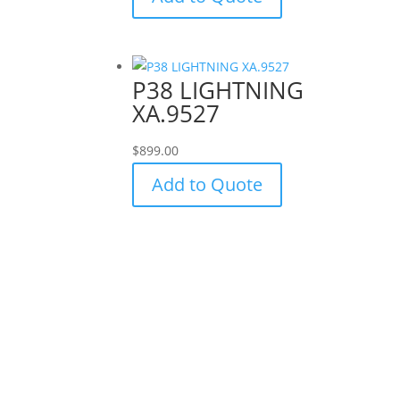
P38 LIGHTNING
XA.9527
$
899.00
Add to Quote