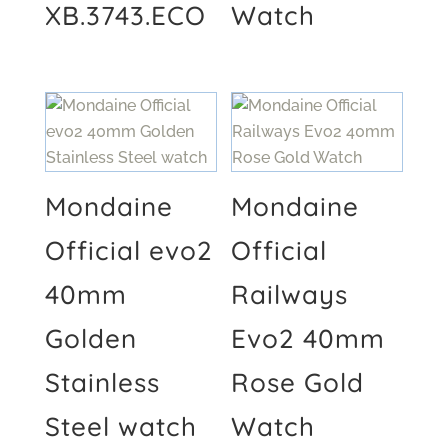
XB.3743.ECO
Watch
Mondaine
Mondaine
Official evo2
Official
40mm
Railways
Golden
Evo2 40mm
Stainless
Rose Gold
Steel watch
Watch