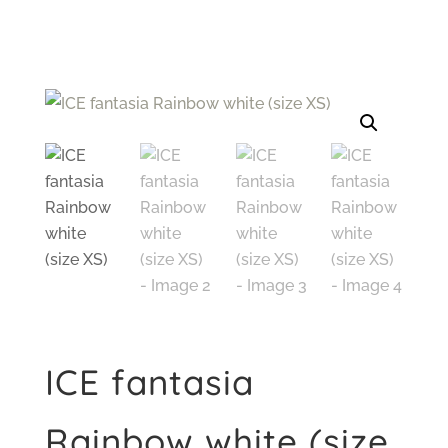
ICE fantasia
Rainbow white (size