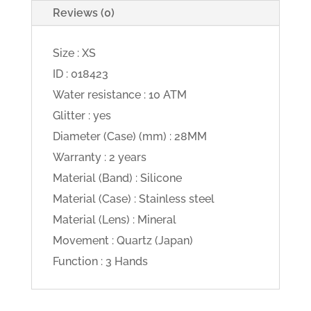
Reviews (0)
Size : XS
ID : 018423
Water resistance : 10 ATM
Glitter : yes
Diameter (Case) (mm) : 28MM
Warranty : 2 years
Material (Band) : Silicone
Material (Case) : Stainless steel
Material (Lens) : Mineral
Movement : Quartz (Japan)
Function : 3 Hands