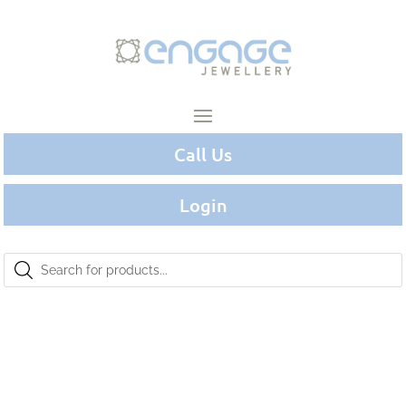
Call Us
Login