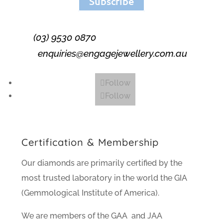
Subscribe
(03) 9530 0870
enquiries@engagejewellery.com.au
Follow
Follow
Certification & Membership
Our diamonds are primarily certified by the
most trusted laboratory in the world the GIA
(Gemmological Institute of America).
We are members of the GAA and JAA