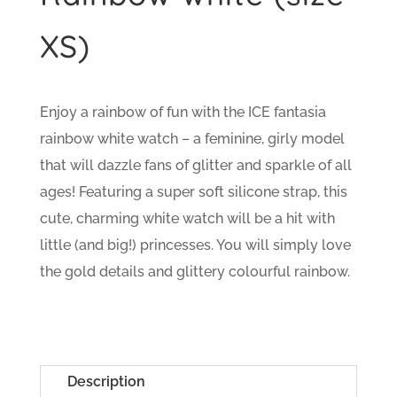
XS)
Enjoy a rainbow of fun with the ICE fantasia
rainbow white watch – a feminine, girly model
that will dazzle fans of glitter and sparkle of all
ages! Featuring a super soft silicone strap, this
cute, charming white watch will be a hit with
little (and big!) princesses. You will simply love
the gold details and glittery colourful rainbow.
Description