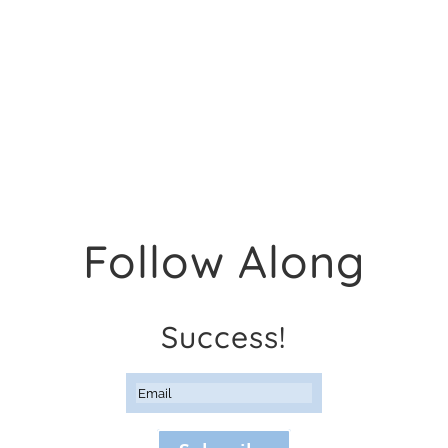
Follow Along
Success!