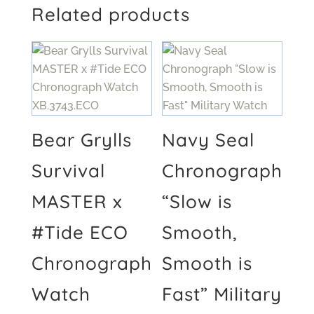
Related products
Bear Grylls
Navy Seal
Survival
Chronograph
MASTER x
“Slow is
#Tide ECO
Smooth,
Chronograph
Smooth is
Watch
Fast” Military