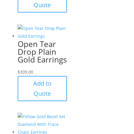
Quote
Open Tear
Drop Plain
Gold Earrings
$
309.00
Add to
Quote