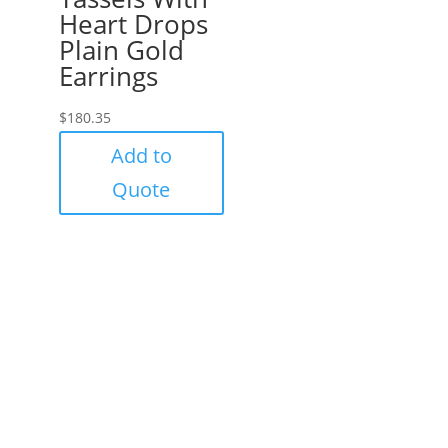
Heart Drops
Plain Gold
Earrings
$
180.35
Add to
Quote