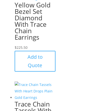
Yellow Gold
Bezel Set
Diamond
With Trace
Chain
Earrings
$
225.50
Add to
Quote
Trace Chain
Tassels With