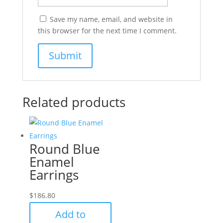
Save my name, email, and website in
this browser for the next time I comment.
Related products
Round Blue
Enamel
Earrings
$
186.80
Add to