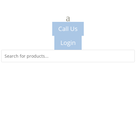
Call Us
Login