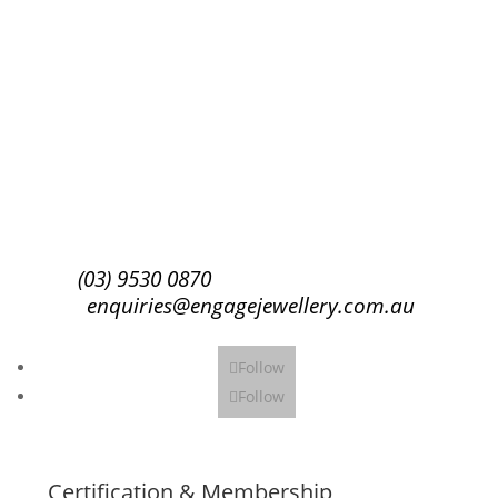
Success!
Subscribe
(03) 9530 0870
enquiries@engagejewellery.com.au
Follow
Follow
Certification & Membership