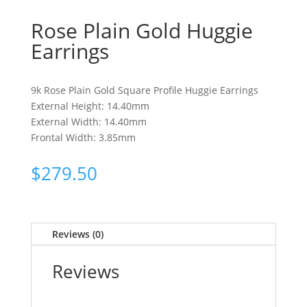
Rose Plain Gold Huggie
Earrings
9k Rose Plain Gold Square Profile Huggie Earrings
External Height: 14.40mm
External Width: 14.40mm
Frontal Width: 3.85mm
$
279.50
Reviews (0)
Reviews