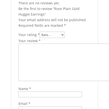
There are no reviews yet.
Be the first to review “Rose Plain Gold
Huggie Earrings”
Your email address will not be published.
Required fields are marked
*
Your rating
*
Your review
*
Name
*
Email
*