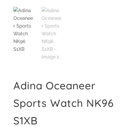
Adina Oceaneer
Sports Watch NK96
S1XB