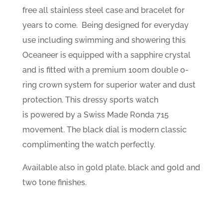
free all stainless steel case and bracelet for
years to come. Being designed for everyday
use including swimming and showering this
Oceaneer is equipped with a sapphire crystal
and is fitted with a premium 100m double o-
ring crown system for superior water and dust
protection. This dressy sports watch
is powered by a Swiss Made Ronda 715
movement. The black dial is modern classic
complimenting the watch perfectly.
Available also in gold plate, black and gold and
two tone finishes.