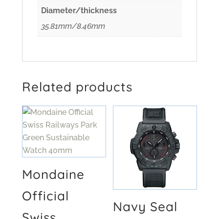
Diameter/thickness
35.81mm/8.46mm
Related products
Mondaine
Official
Navy Seal
Swiss