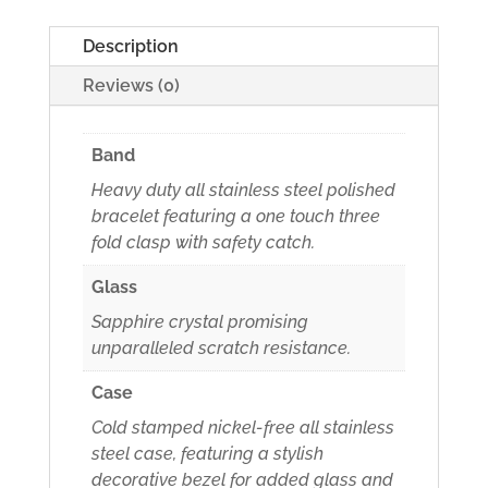
Description
Reviews (0)
Band
Heavy duty all stainless steel polished
bracelet featuring a one touch three
fold clasp with safety catch.
Glass
Sapphire crystal promising
unparalleled scratch resistance.
Case
Cold stamped nickel-free all stainless
steel case, featuring a stylish
decorative bezel for added glass and