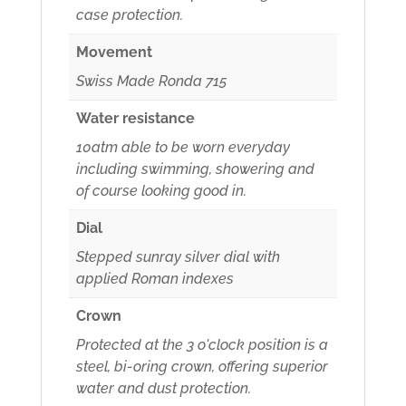
case protection.
Movement
Swiss Made Ronda 715
Water resistance
10atm able to be worn everyday
including swimming, showering and
of course looking good in.
Dial
Stepped sunray silver dial with
applied Roman indexes
Crown
Protected at the 3 o'clock position is a
steel, bi-oring crown, offering superior
water and dust protection.