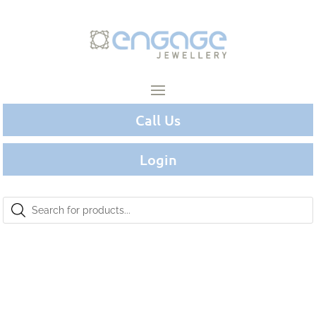
Call Us
Login