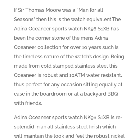
If Sir Thomas Moore was a “Man for all
Seasons” then this is the watch equivalent.The
Adina Oceaneer sports watch NK96 S1XB has
been the corner stone of the mens Adina
Oceaneer collection for over 10 years such is
the timeless nature of the watch’s design. Being
made from cold stamped stainless steel this
Oceaneer is robust and 10ATM water resistant,
thus perfect for any occasion sitting equally at
ease in the boardroom or at a backyard BBQ
with friends.
Adina Oceaneer sports watch NK96 S1XB is re-
splendid in an all stainless steel finish which
will maintain the look and feel the robust nickel