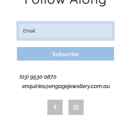
Subscribe
(03) 9530 0870
enquiries@engagejewellery.com.au