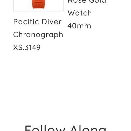
Watch
Pacific Diver
40mm
Chronograph
XS.3149
Follow Along