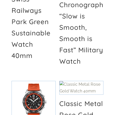
Chronograph
Railways
“Slow is
Park Green
Smooth,
Sustainable
Smooth is
Watch
Fast” Military
40mm
Watch
Classic Metal
Rose Gold