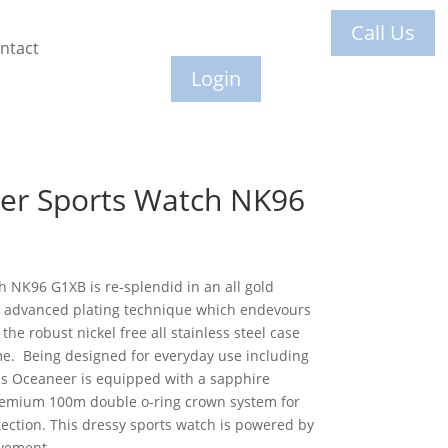
Call Us
ntact
Login
er Sports Watch NK96
 NK96 G1XB is re-splendid in an all gold
ly advanced plating technique which endevours
the robust nickel free all stainless steel case
me. Being designed for everyday use including
s Oceaneer is equipped with a sapphire
 premium 100m double o-ring crown system for
ection. This dressy sports watch is powered by
vement.