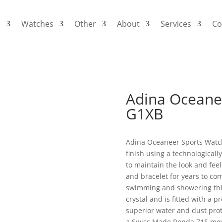
s
Watches
Other
About
Services
Co
Adina Oceane
G1XB
Adina Oceaneer Sports Watch
finish using a technological
to maintain the look and feel 
and bracelet for years to co
swimming and showering thi
crystal and is fitted with a
superior water and dust prot
a Swiss Made Ronda 715 mo