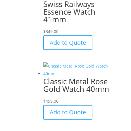
Swiss Railways
Essence Watch
41mm
$
349.00
Add to Quote
Classic Metal Rose
Gold Watch 40mm
$
499.00
Add to Quote