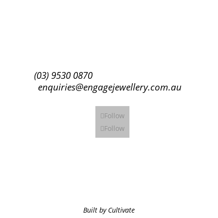
Subscribe
(03) 9530 0870
enquiries@engagejewellery.com.au
Follow
Follow
Built by Cultivate