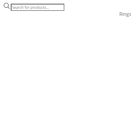
Products
search
Ring