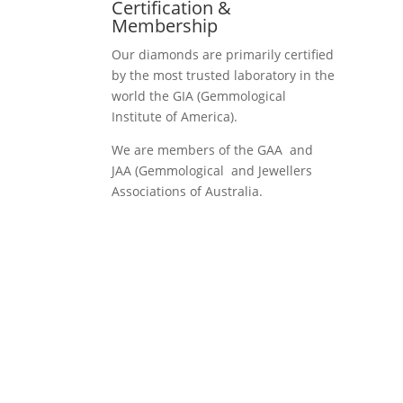
Certification &
Membership
Our diamonds are primarily certified
by the most trusted laboratory in the
world the GIA (Gemmological
Institute of America).
We are members of the GAA and
JAA (Gemmological and Jewellers
Associations of Australia.