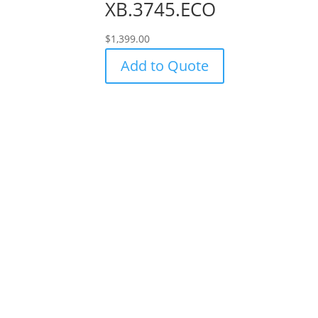
XB.3745.ECO
$
1,399.00
Add to Quote