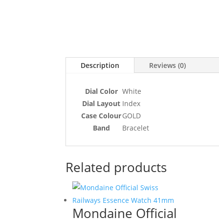
Description
Reviews (0)
Dial Color
White
Dial Layout
Index
Case Colour
GOLD
Band
Bracelet
Related products
Mondaine Official