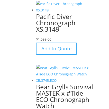
Pacific Diver
Chronograph
XS.3149
$
1,099.00
Add to Quote
Bear Grylls Survival
MASTER x #Tide
ECO Chronograph
Watch