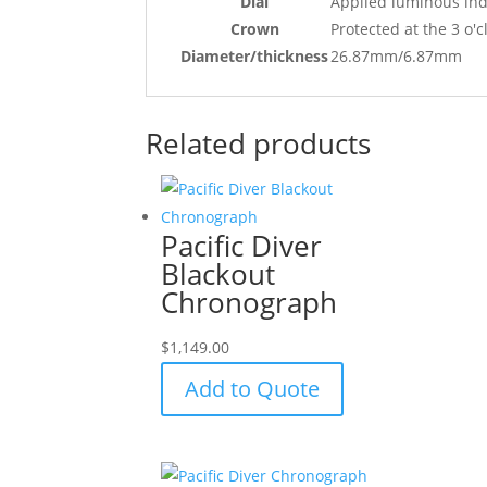
Dial
Applied luminous ind
Crown
Protected at the 3 o'c
Diameter/thickness
26.87mm/6.87mm
Related products
Pacific Diver
Blackout
Chronograph
$
1,149.00
Add to Quote