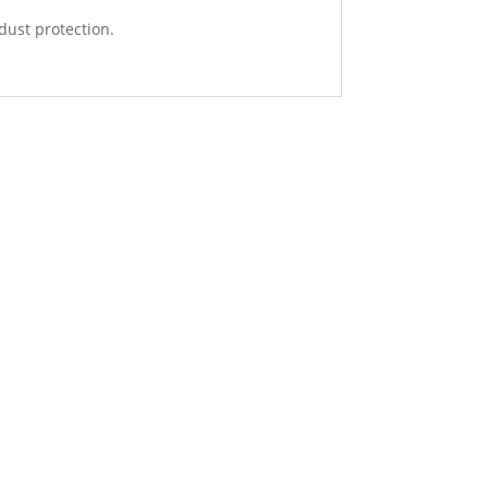
 dust protection.