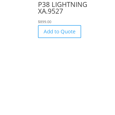
P38 LIGHTNING
XA.9527
$
899.00
Add to Quote