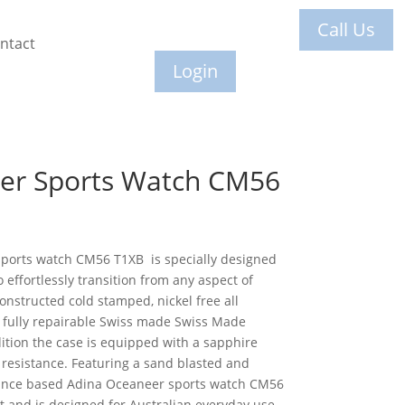
Call Us
ntact
Login
er Sports Watch CM56
sports watch CM56 T1XB is specially designed
o effortlessly transition from any aspect of
constructed cold stamped, nickel free all
a fully repairable Swiss made Swiss Made
tion the case is equipped with a sapphire
h resistance. Featuring a sand blasted and
mance based Adina Oceaneer sports watch CM56
t and is designed for Australian everyday use