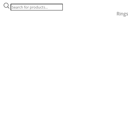
Products
search
Ring