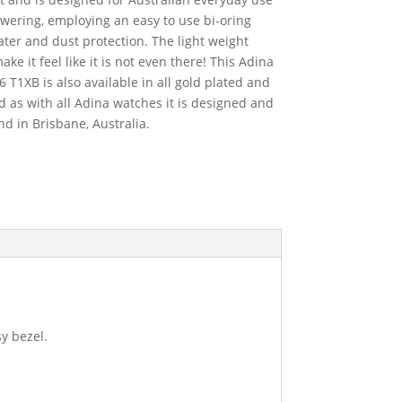
ering, employing an easy to use bi-oring
ter and dust protection. The light weight
ake it feel like it is not even there! This Adina
1XB is also available in all gold plated and
nd as with all Adina watches it is designed and
 in Brisbane, Australia.
sy bezel.