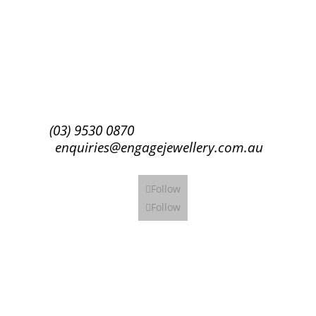
Success!
Subscribe
(03) 9530 0870
enquiries@engagejewellery.com.au
Follow
Follow