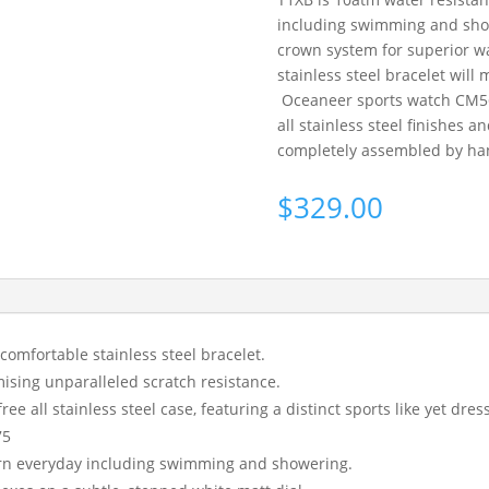
including swimming and show
crown system for superior wa
stainless steel bracelet will m
Oceaneer sports watch CM56 T
all stainless steel finishes a
completely assembled by hand
$
329.00
 comfortable stainless steel bracelet.
ising unparalleled scratch resistance.
ee all stainless steel case, featuring a distinct sports like yet dres
75
orn everyday including swimming and showering.