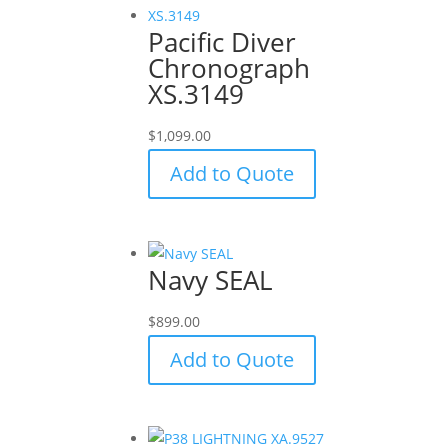
Pacific Diver
Chronograph
XS.3149
$
1,099.00
Add to Quote
Navy SEAL
$
899.00
Add to Quote