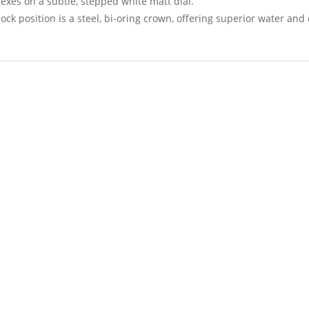
exes on a subtle, stepped white matt dial.
lock position is a steel, bi-oring crown, offering superior water and