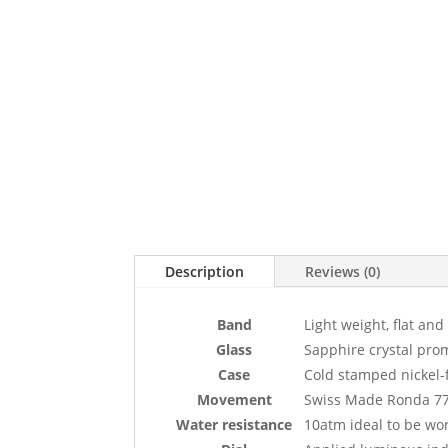
Description
Reviews (0)
Band
Light weight, flat and
Glass
Sapphire crystal prom
Case
Cold stamped nickel-fr
Movement
Swiss Made Ronda 7
Water resistance
10atm ideal to be w