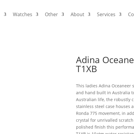
s
Watches
Other
About
Services
Co
Adina Oceane
T1XB
This ladies Adina Oceaneer 
and hand built in Australia t
Australian life, the robustly 
stainless steel case houses 
Ronda 775 movement, in addi
crystal for unrivalled scratc
polished finish this perfor
T1XB is 10atm water resistan