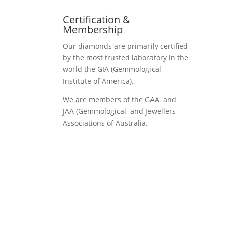
Certification &
Membership
Our diamonds are primarily certified
by the most trusted laboratory in the
world the GIA (Gemmological
Institute of America).
We are members of the GAA and
JAA (Gemmological and Jewellers
Associations of Australia.