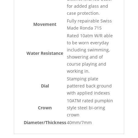
for added glass and
case protection.
Fully repairable Swiss
Movement
Made Ronda 715
Rated 10atm W/R able
to be worn everyday
including swimming,
Water Resistance
showering and of
course playing and
working in.
Stamping plate
Dial
pattered back ground
with applied indexes
10ATM rated pumpkin
Crown
style steel bi-oring
crown
Diameter/Thickness
40mm/7mm