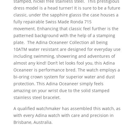
stamped, nickel free stainless steel. This prestigious
dress model is a head turner! It is sure to be a future
classic, under the sapphire glasss the case houses a
fully repairable Swiss Made Ronda 715
movement. Enhancing that classic feel further is the
patterned background with the help of a stamping
plate. The Adina Oceaneer Collection all being
10ATM water resistant are designed for everyday use
including swimming, showering and adventures of
almost any kind! Don’t let looks fool you, this Adina
Oceaneer is performance bred. The watch employs a
bi-oring crown system for superior water and dust
protection. This Adina Oceaneer simply feels
amazing on your wrist due to the solid stamped
stainless steel bracelet.
A qualified watchmaker has assembled this watch, as
with every Adina watch with care and precision in
Brisbane, Australia.