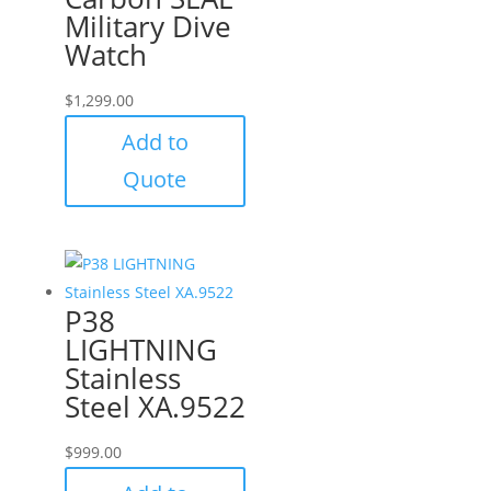
Military Dive
Watch
$
1,299.00
Add to
Quote
P38
LIGHTNING
Stainless
Steel XA.9522
$
999.00