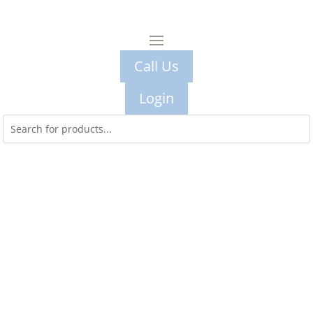
Call Us
Login