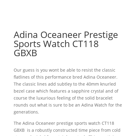
Adina Oceaneer Prestige
Sports Watch CT118
GBXB
Our guess is you wont be able to resist the classic
flatlines of this performance bred Adina Oceaneer.
The classic lines add subtley to the 40mm knurled
bezel case which features a sapphire crystal and of
course the luxurious feeling of the solid bracelet
rounds out what is sure to be an Adina Watch for the
generations.
The Adina Oceaneer prestige sports watch CT118
GBXB is a robustly constructed time piece from cold