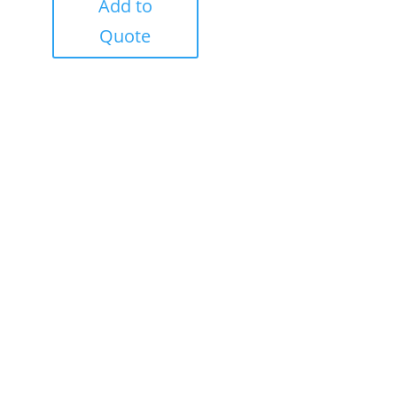
Add to
Quote
Success!