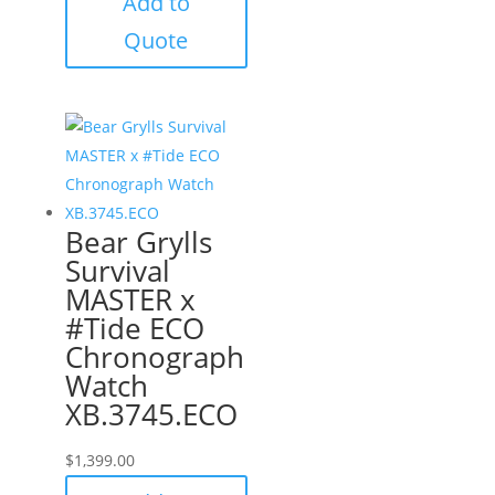
Add to
Quote
Bear Grylls
Survival
MASTER x
#Tide ECO
Chronograph
Watch
XB.3745.ECO
$
1,399.00