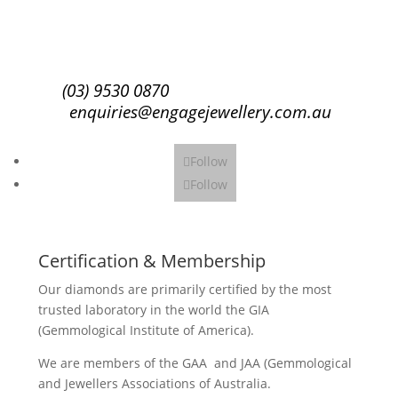
Subscribe
(03) 9530 0870
enquiries@engagejewellery.com.au
Follow
Follow
Certification & Membership
Our diamonds are primarily certified by the most
trusted laboratory in the world the GIA
(Gemmological Institute of America).
We are members of the GAA and JAA (Gemmological
and Jewellers Associations of Australia.