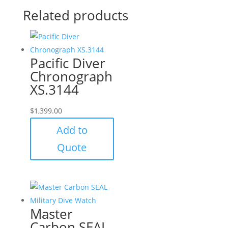
Related products
Pacific Diver
Chronograph
XS.3144
$
1,399.00
Add to
Quote
Master
Carbon SEAL