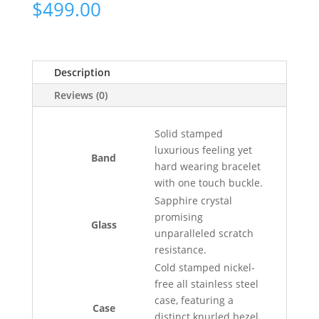
$
499.00
Description
Reviews (0)
Solid stamped
luxurious feeling yet
Band
hard wearing bracelet
with one touch buckle.
Sapphire crystal
promising
Glass
unparalleled scratch
resistance.
Cold stamped nickel-
free all stainless steel
case, featuring a
Case
distinct knurled bezel