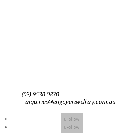
Success!
Subscribe
(03) 9530 0870
enquiries@engagejewellery.com.au
Follow
Follow