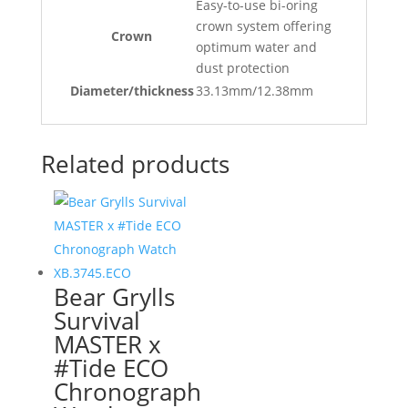
Easy-to-use bi-oring
crown system offering
Crown
optimum water and
dust protection
Diameter/thickness
33.13mm/12.38mm
Related products
Bear Grylls
Survival
MASTER x
#Tide ECO
Chronograph