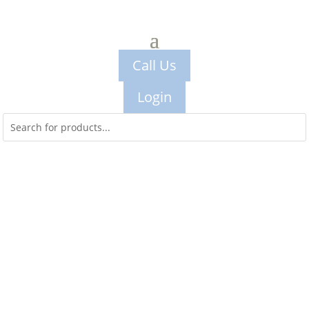
Call Us
Login