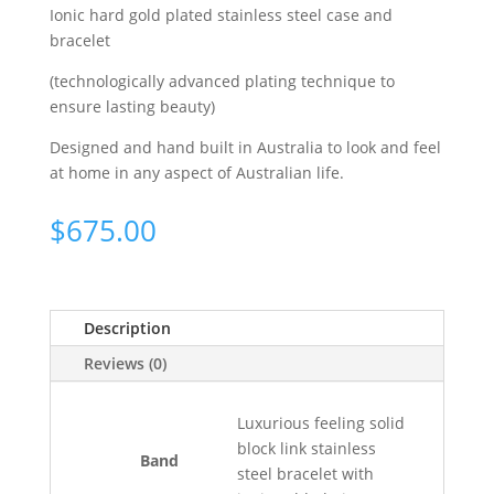
Ionic hard gold plated stainless steel case and
bracelet
(technologically advanced plating technique to
ensure lasting beauty)
Designed and hand built in Australia to look and feel
at home in any aspect of Australian life.
$
675.00
Description
Reviews (0)
Luxurious feeling solid
block link stainless
Band
steel bracelet with