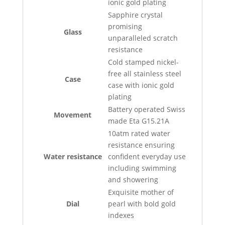
ionic gold plating
Sapphire crystal
promising
Glass
unparalleled scratch
resistance
Cold stamped nickel-
free all stainless steel
Case
case with ionic gold
plating
Battery operated Swiss
Movement
made Eta G15.21A
10atm rated water
resistance ensuring
Water resistance
confident everyday use
including swimming
and showering
Exquisite mother of
Dial
pearl with bold gold
indexes