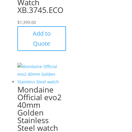
Watch
XB.3745.ECO
$
1,399.00
Add to
Quote
Mondaine
Official evo2
40mm
Golden
Stainless
Steel watch