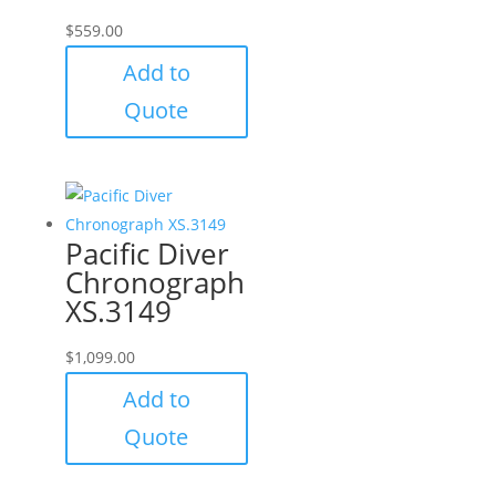
$
559.00
Add to
Quote
Pacific Diver
Chronograph
XS.3149
$
1,099.00
Add to
Quote