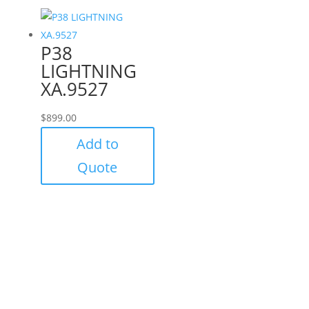
P38
LIGHTNING
XA.9527
$
899.00
Add to
Quote