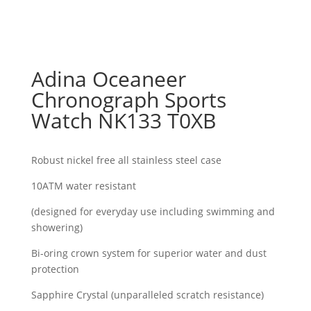
Adina Oceaneer
Chronograph Sports
Watch NK133 T0XB
Robust nickel free all stainless steel case
10ATM water resistant
(designed for everyday use including swimming and
showering)
Bi-oring crown system for superior water and dust
protection
Sapphire Crystal (unparalleled scratch resistance)