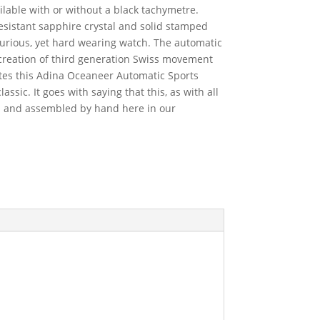
ilable with or without a black tachymetre.
resistant sapphire crystal and solid stamped
uxurious, yet hard wearing watch. The automatic
reation of third generation Swiss movement
es this Adina Oceaneer Automatic Sports
sic. It goes with saying that this, as with all
d and assembled by hand here in our