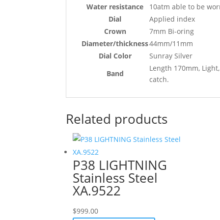
Water resistance
10atm able to be wor
Dial
Applied index
Crown
7mm Bi-oring
Diameter/thickness
44mm/11mm
Dial Color
Sunray Silver
Length 170mm, Light, 
Band
catch.
Related products
P38 LIGHTNING
Stainless Steel
XA.9522
$
999.00