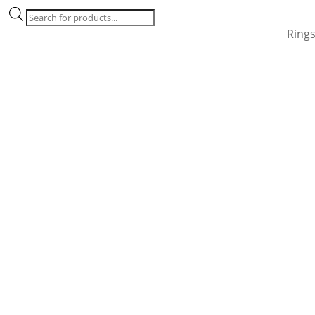
Products
search
Ring