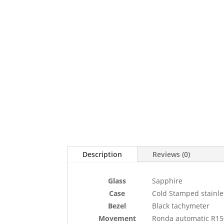
Description
Reviews (0)
Glass
Sapphire
Case
Cold Stamped stainle
Bezel
Black tachymeter
Movement
Ronda automatic R15