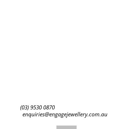
Success!
Subscribe
(03) 9530 0870
enquiries@engagejewellery.com.au