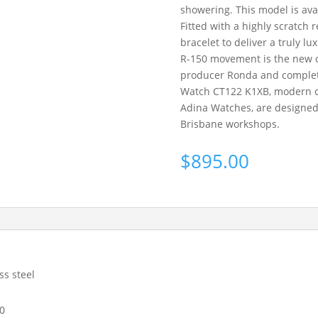
showering. This model is ava
Fitted with a highly scratch 
bracelet to deliver a truly l
R-150 movement is the new c
producer Ronda and complet
Watch CT122 K1XB, modern clas
Adina Watches, are designe
Brisbane workshops.
$
895.00
ss steel
0