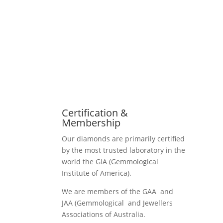
Certification &
Membership
Our diamonds are primarily certified
by the most trusted laboratory in the
world the GIA (Gemmological
Institute of America).
We are members of the GAA and
JAA (Gemmological and Jewellers
Associations of Australia.