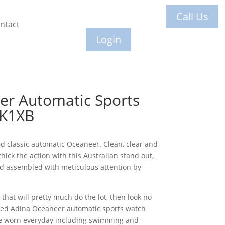
Call Us
ntact
Login
er Automatic Sports
 K1XB
ed classic automatic Oceaneer. Clean, clear and
thick the action with this Australian stand out,
 assembled with meticulous attention by
 that will pretty much do the lot, then look no
red Adina Oceaneer automatic sports watch
be worn everyday including swimming and