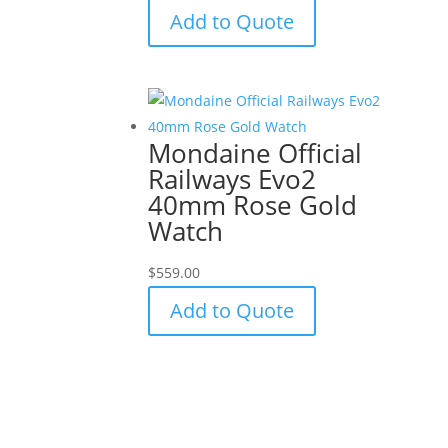
Add to Quote
Mondaine Official
Railways Evo2
40mm Rose Gold
Watch
$
559.00
Add to Quote