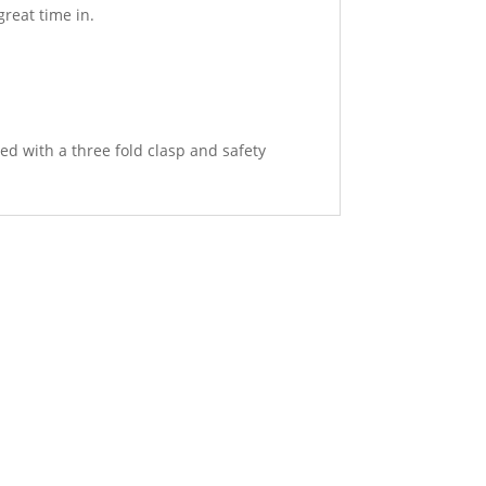
reat time in.
ed with a three fold clasp and safety