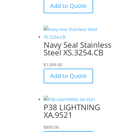
Add to Quote
Navy Seal Stainless
Steel XS.3254.CB
$
1,099.00
Add to Quote
P38 LIGHTNING
XA.9521
$
899.00