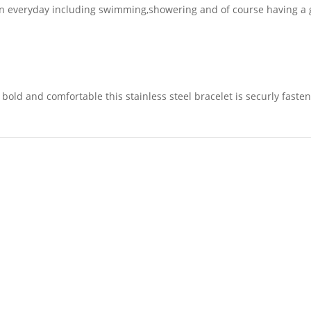
n everyday including swimming,showering and of course having a g
bold and comfortable this stainless steel bracelet is securly fasten