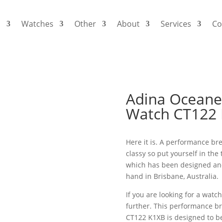
s
Watches
Other
About
Services
Co
Adina Oceane
Watch CT122
Here it is. A performance br
classy so put yourself in the 
which has been designed and
hand in Brisbane, Australia.
If you are looking for a watch
further. This performance b
CT122 K1XB is designed to 