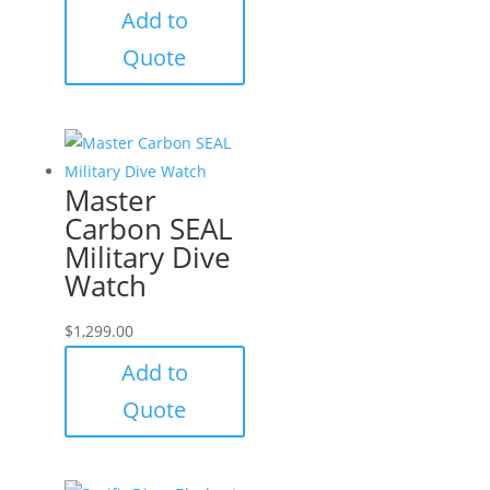
Add to
Quote
Master
Carbon SEAL
Military Dive
Watch
$
1,299.00
Add to
Quote