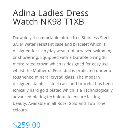
Adina Ladies Dress
Watch NK98 T1XB
Durable yet comfortable nickel free Stainless Steel
3ATM water resistant case and bracelet which is
designed for everyday wear, not however swimming
or showering. Equipped with a Durable o-ring 30
metre rated crown which is designed for easy use
whilst the Mother of Pearl dial is protected under a
toughened mineral crystal glass. The modern
designed stainless steel case and bracelet has been
Ionically hard gold plated which is a Technologically
advanced plating technique to ensure lasting
beauty. Available in all Rose, Gold and Two Tone
colours.
$
259.00