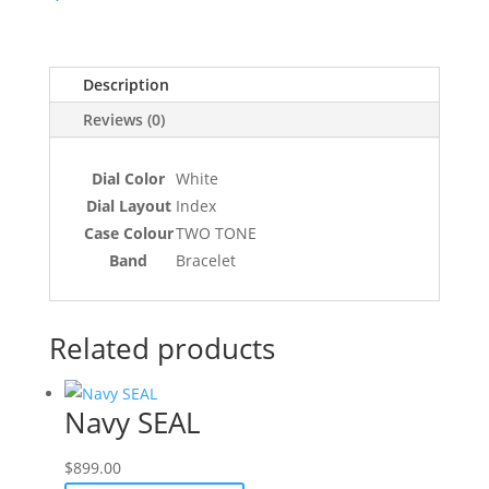
Description
Reviews (0)
Dial Color
White
Dial Layout
Index
Case Colour
TWO TONE
Band
Bracelet
Related products
Navy SEAL
$
899.00