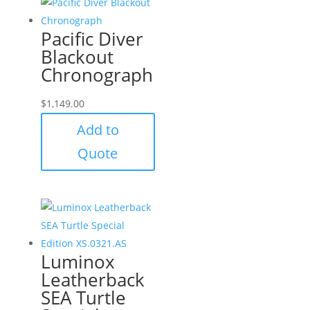
Pacific Diver
Blackout
Chronograph
$
1,149.00
Add to
Quote
Luminox
Leatherback
SEA Turtle