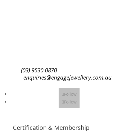
Success!
Subscribe
(03) 9530 0870
enquiries@engagejewellery.com.au
Follow
Follow
Certification & Membership