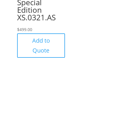
Special
Edition
XS.0321.AS
$
499.00
Add to
Quote