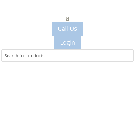
Call Us
Login