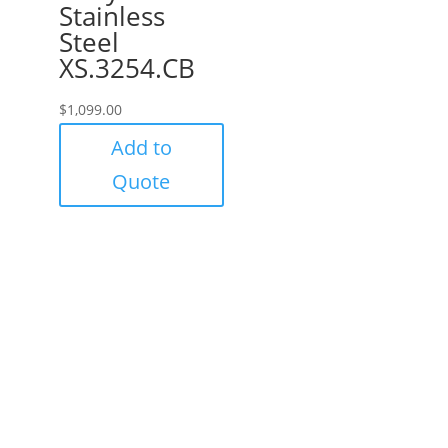
Stainless
Steel
XS.3254.CB
$
1,099.00
Add to
Quote