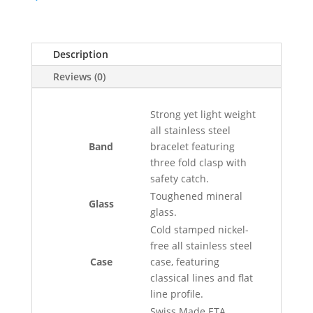
Description
Reviews (0)
Strong yet light weight
all stainless steel
Band
bracelet featuring
three fold clasp with
safety catch.
Toughened mineral
Glass
glass.
Cold stamped nickel-
free all stainless steel
Case
case, featuring
classical lines and flat
line profile.
Swiss Made ETA