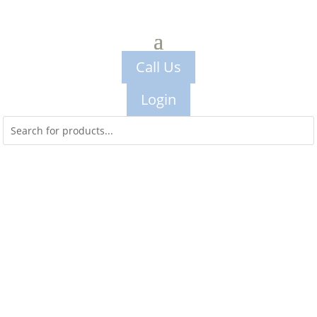
Call Us
Login