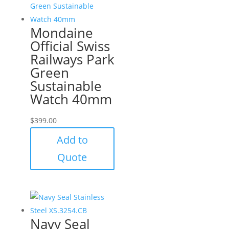
Mondaine
Official Swiss
Railways Park
Green
Sustainable
Watch 40mm
$
399.00
Add to
Quote
Navy Seal