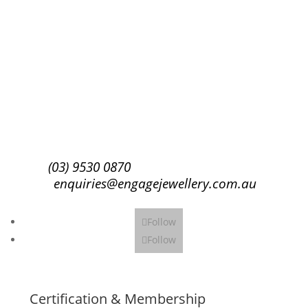
Success!
Subscribe
(03) 9530 0870
enquiries@engagejewellery.com.au
Follow
Follow
Certification & Membership