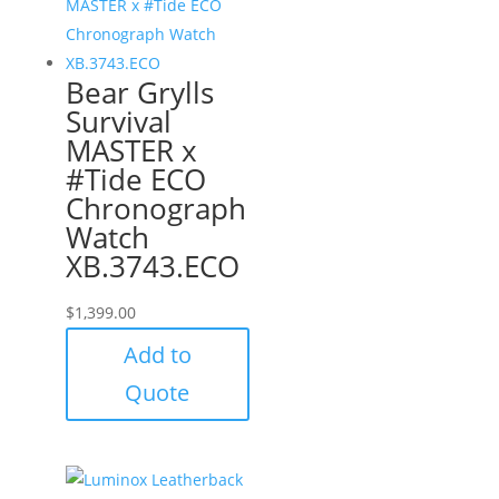
Bear Grylls
Survival
MASTER x
#Tide ECO
Chronograph
Watch
XB.3743.ECO
$
1,399.00
Add to
Quote