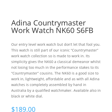
Adina Countrymaster
Work Watch NK60 S6FB
Our entry level work watch but don’t let that fool you.
This watch is still part of our iconic “Countrymaster”
work watch collection so is made to work in. Its
simplicity gives the NK60 a classical demeanor whilst
not losing too much in the performance stakes to its
“Countrymaster” cousins. The NK60 is a good size to
work in, lightweight, affordable and as with all Adina
watches is completely assembled by hand in
Australia by a qualified watchmaker. Available also in
black or white dial.
$
189.00