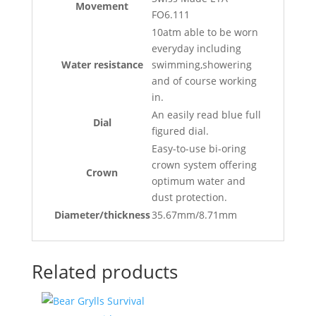
Movement
FO6.111
10atm able to be worn
everyday including
Water resistance
swimming,showering
and of course working
in.
An easily read blue full
Dial
figured dial.
Easy-to-use bi-oring
crown system offering
Crown
optimum water and
dust protection.
Diameter/thickness
35.67mm/8.71mm
Related products