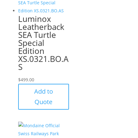
Luminox
Leatherback
SEA Turtle
Special
Edition
XS.0321.BO.A
S
$
499.00
Add to
Quote