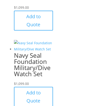
$
1,099.00
Add to
Quote
Navy Seal
Foundation
Military/Dive
Watch Set
$
1,099.00
Add to
Quote