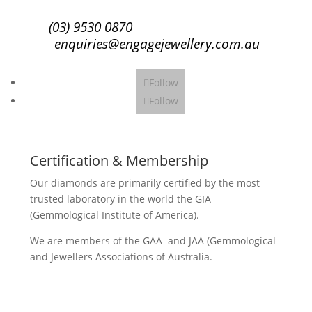
(03) 9530 0870
enquiries@engagejewellery.com.au
Follow
Follow
Certification & Membership
Our diamonds are primarily certified by the most
trusted laboratory in the world the GIA
(Gemmological Institute of America).
We are members of the GAA and JAA (Gemmological
and Jewellers Associations of Australia.