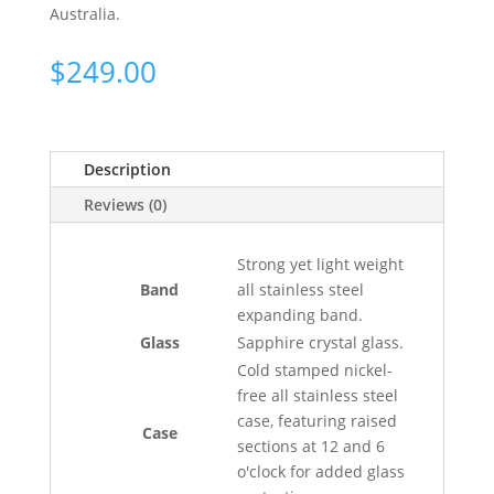
Australia.
$
249.00
Description
Reviews (0)
Strong yet light weight
Band
all stainless steel
expanding band.
Glass
Sapphire crystal glass.
Cold stamped nickel-
free all stainless steel
case, featuring raised
Case
sections at 12 and 6
o'clock for added glass