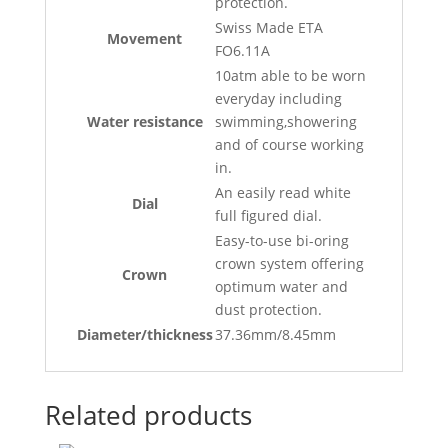
protection.
Swiss Made ETA
Movement
FO6.11A
10atm able to be worn
everyday including
Water resistance
swimming,showering
and of course working
in.
An easily read white
Dial
full figured dial.
Easy-to-use bi-oring
crown system offering
Crown
optimum water and
dust protection.
Diameter/thickness
37.36mm/8.45mm
Related products