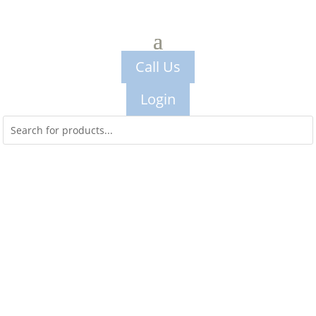
Call Us
Login