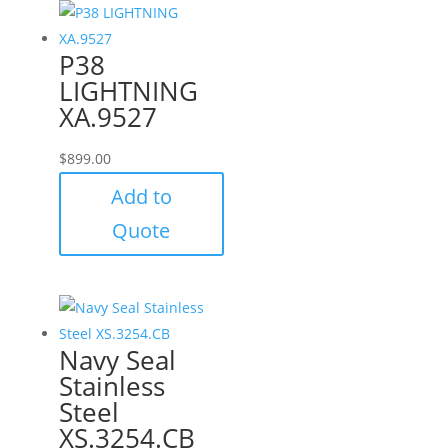
P38
LIGHTNING
XA.9527
$
899.00
Add to
Quote
Navy Seal
Stainless
Steel
XS.3254.CB