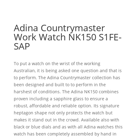
Adina Countrymaster
Work Watch NK150 S1FE-
SAP
To put a watch on the wrist of the working
Australian, it is being asked one question and that is
to perform. The Adina Countrymaster collection has
been designed and built to to perform in the
harshest of conditions. The Adina NK150 combines
proven including a sapphire glass to ensure a
robust, affordable and reliable option. Its signature
heptagon shape not only protects the watch but
makes it stand out in the crowd. Available also with
black or blue dials and as with all Adina watches this
watch has been completely assembled by hand in