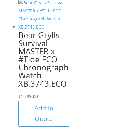
Bear Grylls
Survival
MASTER x
#Tide ECO
Chronograph
Watch
XB.3743.ECO
$
1,399.00
Add to
Quote