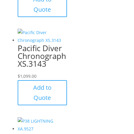
Quote
Pacific Diver
Chronograph
XS.3143
$
1,099.00
Add to
Quote