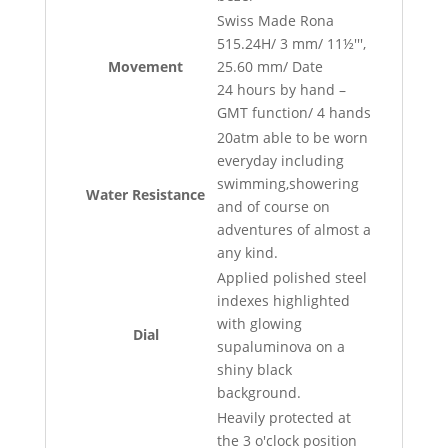
Swiss Made Rona
515.24H/ 3 mm/ 11½''',
Movement
25.60 mm/ Date
24 hours by hand –
GMT function/ 4 hands
20atm able to be worn
everyday including
swimming,showering
Water Resistance
and of course on
adventures of almost a
any kind.
Applied polished steel
indexes highlighted
with glowing
Dial
supaluminova on a
shiny black
background.
Heavily protected at
the 3 o'clock position