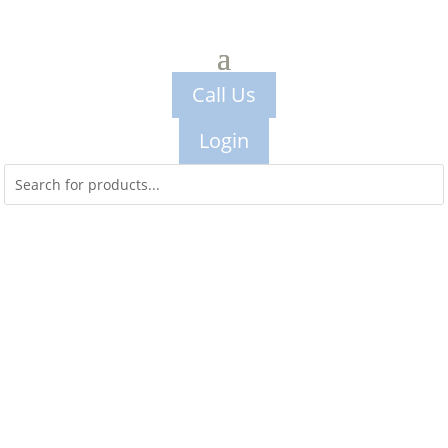
Call Us
Login