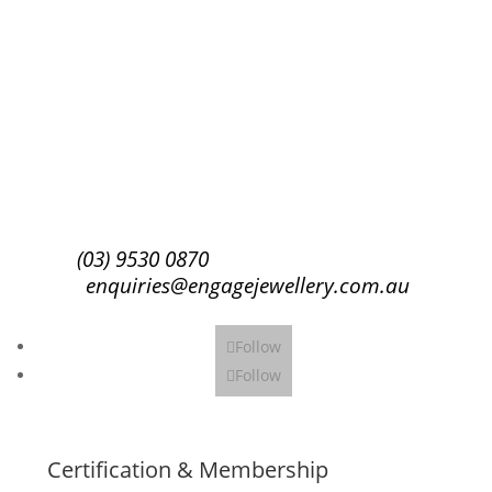
Success!
Subscribe
(03) 9530 0870
enquiries@engagejewellery.com.au
Follow
Follow
Certification & Membership