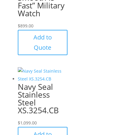
Fast” Military
Watch
$
899.00
Add to
Quote
Navy Seal
Stainless
Steel
XS.3254.CB
$
1,099.00
Add to