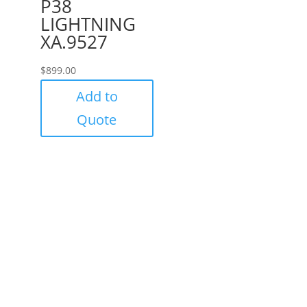
P38
LIGHTNING
XA.9527
$
899.00
Add to
Quote