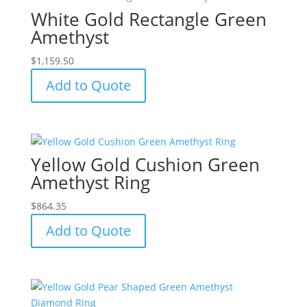
White Gold Rectangle Green
Amethyst
$
1,159.50
Add to Quote
Yellow Gold Cushion Green
Amethyst Ring
$
864.35
Add to Quote