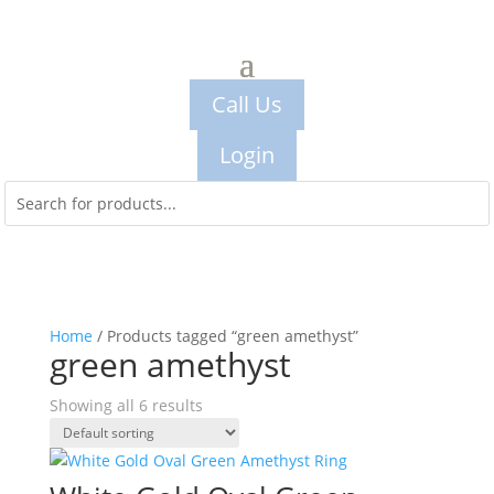
Call Us
Login
Home
/ Products tagged “green amethyst”
green amethyst
Showing all 6 results