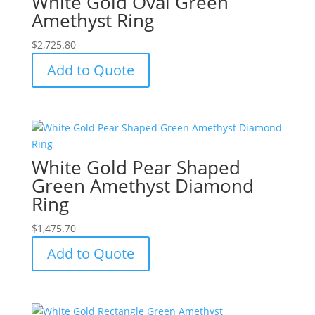
White Gold Oval Green
Amethyst Ring
$
2,725.80
Add to Quote
White Gold Pear Shaped
Green Amethyst Diamond
Ring
$
1,475.70
Add to Quote