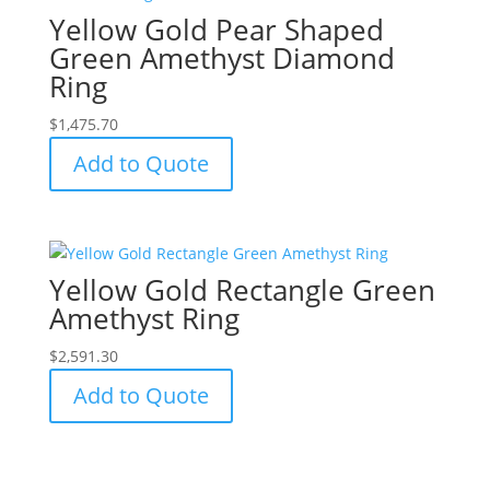
Yellow Gold Pear Shaped
Green Amethyst Diamond
Ring
$
1,475.70
Add to Quote
Yellow Gold Rectangle Green
Amethyst Ring
$
2,591.30
Add to Quote