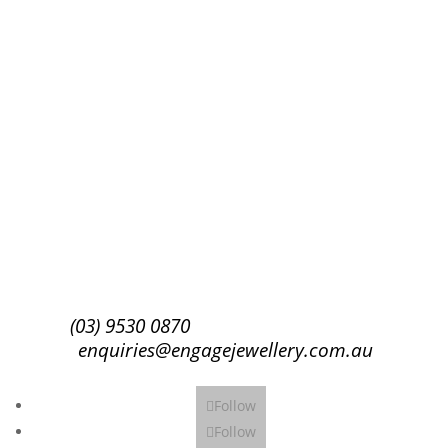
Success!
Subscribe
(03) 9530 0870
enquiries@engagejewellery.com.au
Follow
Follow