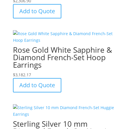
$
2,306.90
Add to Quote
Rose Gold White Sapphire &
Diamond French-Set Hoop
Earrings
$
3,182.17
Add to Quote
Sterling Silver 10 mm