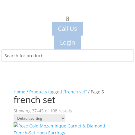
Call Us
Login
Home
/
Products tagged “french set”
/ Page 5
french set
Showing 37–45 of 108 results