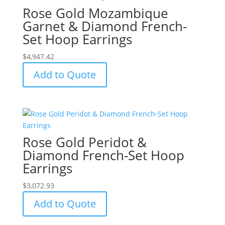
Rose Gold Mozambique
Garnet & Diamond French-
Set Hoop Earrings
$
4,947.42
Add to Quote
Rose Gold Peridot &
Diamond French-Set Hoop
Earrings
$
3,072.93
Add to Quote