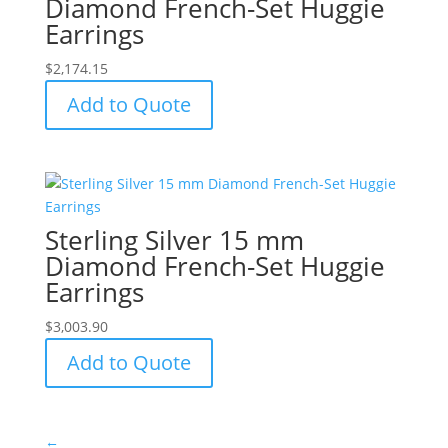
Diamond French-Set Huggie
Earrings
$
2,174.15
Add to Quote
Sterling Silver 15 mm
Diamond French-Set Huggie
Earrings
$
3,003.90
Add to Quote
←