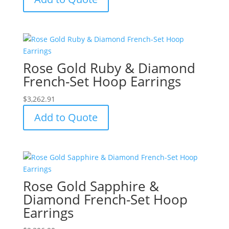
Rose Gold Ruby & Diamond
French-Set Hoop Earrings
$
3,262.91
Add to Quote
Rose Gold Sapphire &
Diamond French-Set Hoop
Earrings