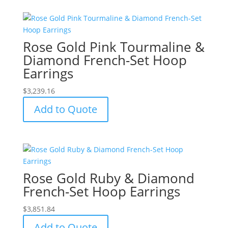
Rose Gold Pink Tourmaline &
Diamond French-Set Hoop
Earrings
$
3,239.16
Add to Quote
Rose Gold Ruby & Diamond
French-Set Hoop Earrings
$
3,851.84
Add to Quote