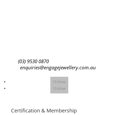
Success!
Subscribe
(03) 9530 0870
enquiries@engagejewellery.com.au
Follow
Follow
Certification & Membership