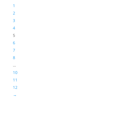
1
2
3
4
5
6
7
8
…
10
11
12
→