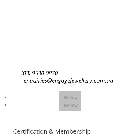
Success!
Subscribe
(03) 9530 0870
enquiries@engagejewellery.com.au
Follow
Follow
Certification & Membership