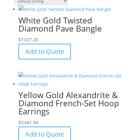
White Gold Twisted
Diamond Pave Bangle
$
7,027.20
Add to Quote
Yellow Gold Alexandrite &
Diamond French-Set Hoop
Earrings
$
3,441.94
Add to Quote