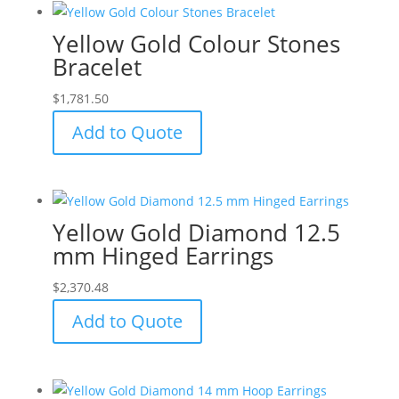
Yellow Gold Colour Stones
Bracelet
$
1,781.50
Add to Quote
Yellow Gold Diamond 12.5
mm Hinged Earrings
$
2,370.48
Add to Quote