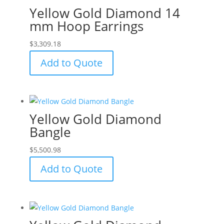
Yellow Gold Diamond 14
mm Hoop Earrings
$
3,309.18
Add to Quote
Yellow Gold Diamond
Bangle
$
5,500.98
Add to Quote