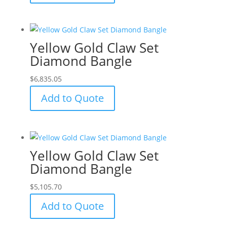
Yellow Gold Claw Set
Diamond Bangle
$
6,835.05
Add to Quote
Yellow Gold Claw Set
Diamond Bangle
$
5,105.70
Add to Quote