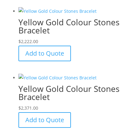
Yellow Gold Colour Stones
Bracelet
$
2,222.00
Add to Quote
Yellow Gold Colour Stones
Bracelet
$
2,371.00
Add to Quote