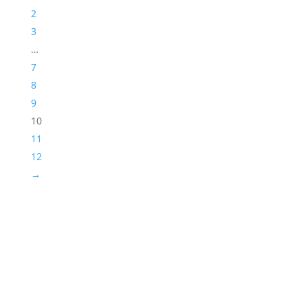
2
3
…
7
8
9
10
11
12
→