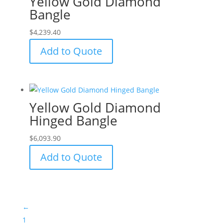
Yellow Gold Diamond
Bangle
$
4,239.40
Add to Quote
Yellow Gold Diamond
Hinged Bangle
$
6,093.90
Add to Quote
←
1