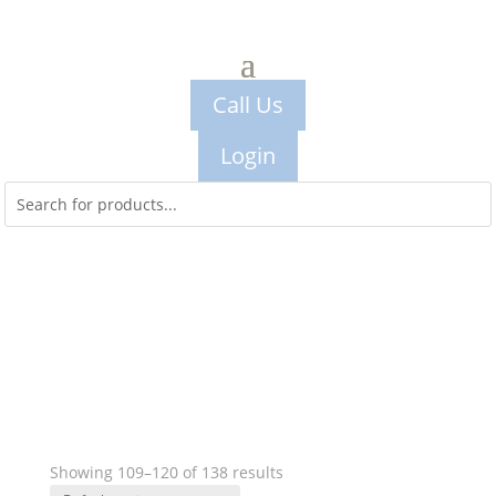
Call Us
Login
Showing 109–120 of 138 results