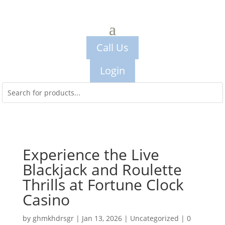
Call Us
Login
Experience the Live
Blackjack and Roulette
Thrills at Fortune Clock
Casino
by
ghmkhdrsgr
|
Jan 13, 2026
|
Uncategorized
|
0