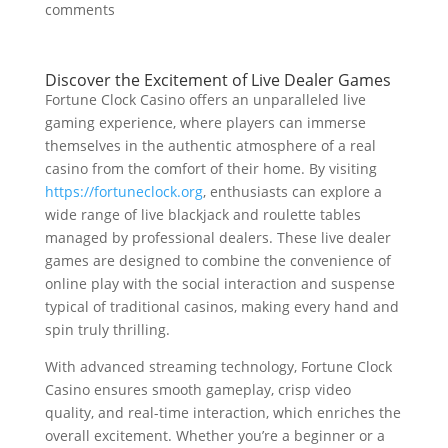
comments
Discover the Excitement of Live Dealer Games
Fortune Clock Casino offers an unparalleled live
gaming experience, where players can immerse
themselves in the authentic atmosphere of a real
casino from the comfort of their home. By visiting
https://fortuneclock.org
, enthusiasts can explore a
wide range of live blackjack and roulette tables
managed by professional dealers. These live dealer
games are designed to combine the convenience of
online play with the social interaction and suspense
typical of traditional casinos, making every hand and
spin truly thrilling.
With advanced streaming technology, Fortune Clock
Casino ensures smooth gameplay, crisp video
quality, and real-time interaction, which enriches the
overall excitement. Whether you’re a beginner or a