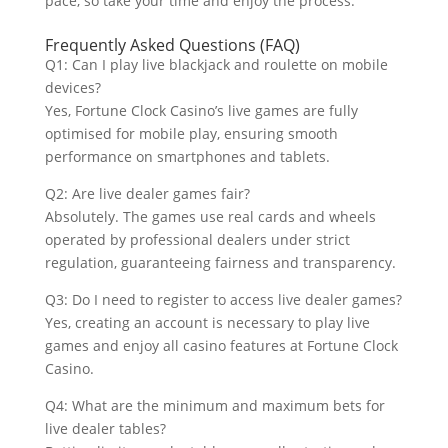
pace, so take your time and enjoy the process.
Frequently Asked Questions (FAQ)
Q1: Can I play live blackjack and roulette on mobile
devices?
Yes, Fortune Clock Casino’s live games are fully
optimised for mobile play, ensuring smooth
performance on smartphones and tablets.
Q2: Are live dealer games fair?
Absolutely. The games use real cards and wheels
operated by professional dealers under strict
regulation, guaranteeing fairness and transparency.
Q3: Do I need to register to access live dealer games?
Yes, creating an account is necessary to play live
games and enjoy all casino features at Fortune Clock
Casino.
Q4: What are the minimum and maximum bets for
live dealer tables?