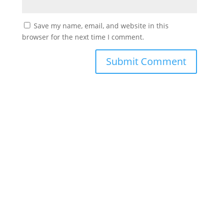
Save my name, email, and website in this
browser for the next time I comment.