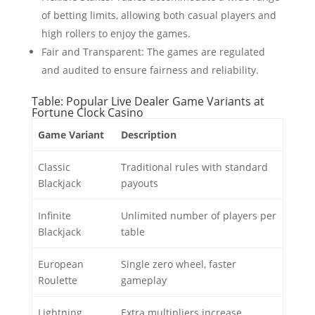
of betting limits, allowing both casual players and
high rollers to enjoy the games.
Fair and Transparent: The games are regulated
and audited to ensure fairness and reliability.
Table: Popular Live Dealer Game Variants at
Fortune Clock Casino
Game Variant
Description
Classic
Traditional rules with standard
Blackjack
payouts
Infinite
Unlimited number of players per
Blackjack
table
European
Single zero wheel, faster
Roulette
gameplay
Lightning
Extra multipliers increase