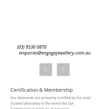
Subscribe
(03) 9530 0870
enquiries@engagejewellery.com.au
Certification & Membership
Our diamonds are primarily certified by the most
trusted laboratory in the world the GIA
(Gemmological Institute of America).