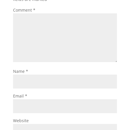
Comment
*
Name
*
Email
*
Website