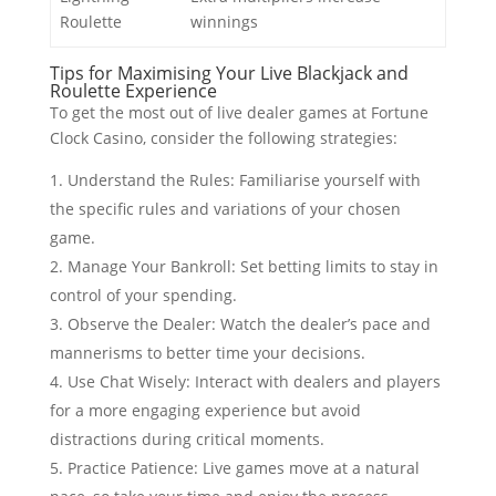
Roulette
winnings
Tips for Maximising Your Live Blackjack and
Roulette Experience
To get the most out of live dealer games at Fortune
Clock Casino, consider the following strategies:
Understand the Rules: Familiarise yourself with
the specific rules and variations of your chosen
game.
Manage Your Bankroll: Set betting limits to stay in
control of your spending.
Observe the Dealer: Watch the dealer’s pace and
mannerisms to better time your decisions.
Use Chat Wisely: Interact with dealers and players
for a more engaging experience but avoid
distractions during critical moments.
Practice Patience: Live games move at a natural