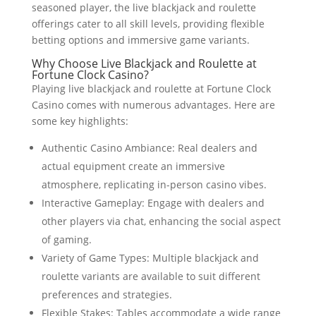
seasoned player, the live blackjack and roulette
offerings cater to all skill levels, providing flexible
betting options and immersive game variants.
Why Choose Live Blackjack and Roulette at
Fortune Clock Casino?
Playing live blackjack and roulette at Fortune Clock
Casino comes with numerous advantages. Here are
some key highlights:
Authentic Casino Ambiance: Real dealers and
actual equipment create an immersive
atmosphere, replicating in-person casino vibes.
Interactive Gameplay: Engage with dealers and
other players via chat, enhancing the social aspect
of gaming.
Variety of Game Types: Multiple blackjack and
roulette variants are available to suit different
preferences and strategies.
Flexible Stakes: Tables accommodate a wide range