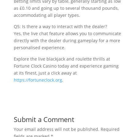
Betting limits vary by table, generally starting as low
as £0.10 and going up to several thousand pounds,
accommodating all player types.
Q5: Is there a way to interact with the dealer?
Yes, the live chat feature allows you to communicate
directly with the dealer during gameplay for a more
personalised experience.
Explore the live blackjack and roulette thrills at
Fortune Clock Casino today and experience gaming
at its finest, just a click away at
https://fortuneclock.org
.
Submit a Comment
Your email address will not be published.
Required
fields are marked
*