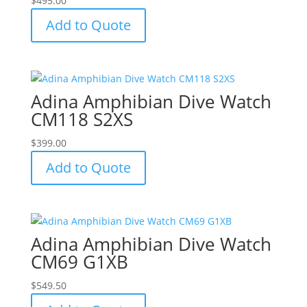
$
495.00
Add to Quote
Adina Amphibian Dive Watch
CM118 S2XS
$
399.00
Add to Quote
Adina Amphibian Dive Watch
CM69 G1XB
$
549.50