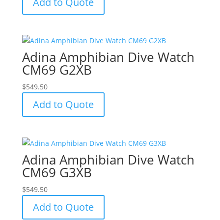
Add to Quote
Adina Amphibian Dive Watch
CM69 G2XB
$
549.50
Add to Quote
Adina Amphibian Dive Watch
CM69 G3XB
$
549.50
Add to Quote