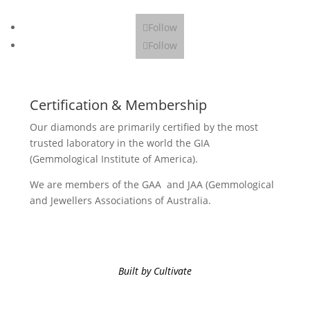
Follow
Follow
Certification & Membership
Our diamonds are primarily certified by the most
trusted laboratory in the world the GIA
(Gemmological Institute of America).
We are members of the GAA and JAA (Gemmological
and Jewellers Associations of Australia.
Built by Cultivate