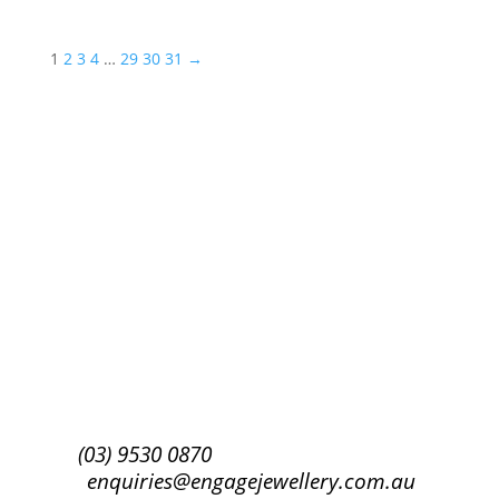
1
2
3
4
…
29
30
31
→
Success!
Subscribe
(03) 9530 0870
enquiries@engagejewellery.com.au