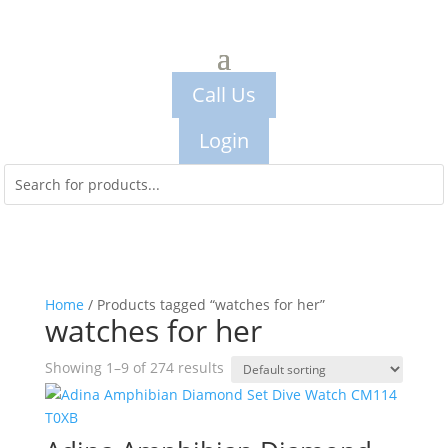
Call Us
Login
Home
/ Products tagged “watches for her”
watches for her
Showing 1–9 of 274 results