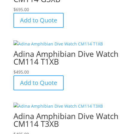
$
695.00
Add to Quote
Adina Amphibian Dive Watch
CM114 T1XB
$
495.00
Add to Quote
Adina Amphibian Dive Watch
CM114 T3XB