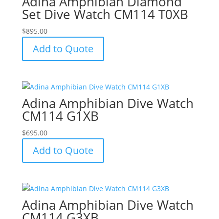
Adina Amphibian Diamond
Set Dive Watch CM114 T0XB
$
895.00
Add to Quote
Adina Amphibian Dive Watch
CM114 G1XB
$
695.00
Add to Quote
Adina Amphibian Dive Watch
CM114 G3XB