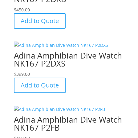
$
450.00
Add to Quote
Adina Amphibian Dive Watch
NK167 P2DXS
$
399.00
Add to Quote
Adina Amphibian Dive Watch
NK167 P2FB