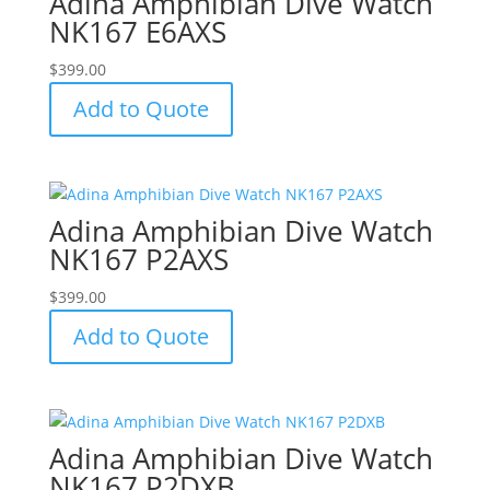
Adina Amphibian Dive Watch
NK167 E6AXS
$
399.00
Add to Quote
Adina Amphibian Dive Watch
NK167 P2AXS
$
399.00
Add to Quote
Adina Amphibian Dive Watch
NK167 P2DXB