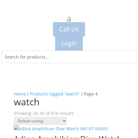
Call Us
Login
Home
/
Products tagged “watch”
/ Page 4
watch
Showing 28–36 of 618 results