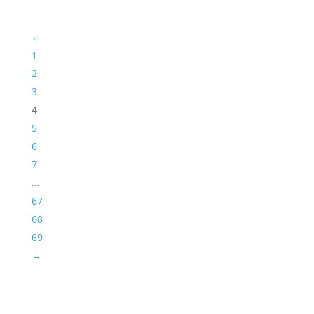
←
1
2
3
4
5
6
7
…
67
68
69
→