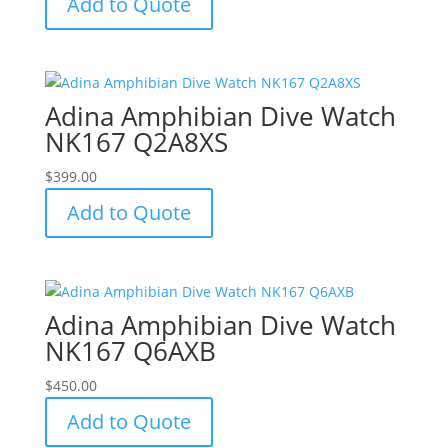
Add to Quote
Adina Amphibian Dive Watch
NK167 Q2A8XS
$
399.00
Add to Quote
Adina Amphibian Dive Watch
NK167 Q6AXB
$
450.00
Add to Quote