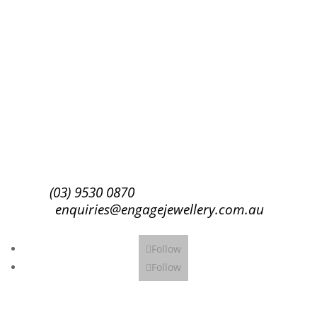
Success!
Subscribe
(03) 9530 0870
enquiries@engagejewellery.com.au
Follow
Follow