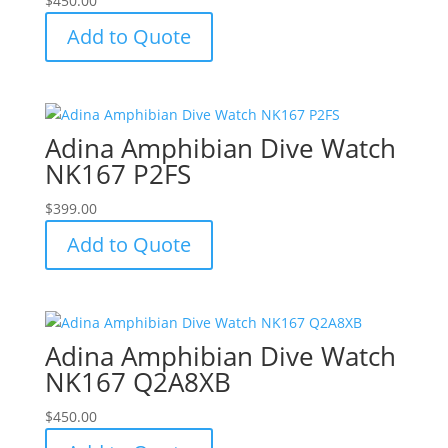
$
450.00
Add to Quote
Adina Amphibian Dive Watch
NK167 P2FS
$
399.00
Add to Quote
Adina Amphibian Dive Watch
NK167 Q2A8XB
$
450.00