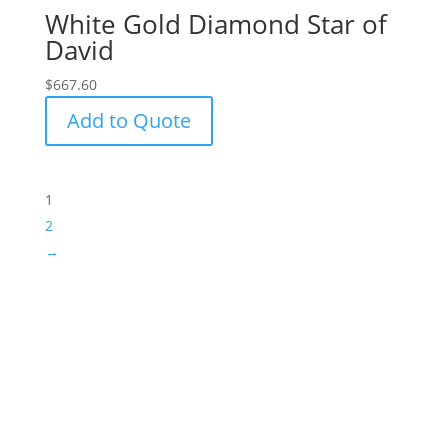
White Gold Diamond Star of
David
$
667.60
Add to Quote
1
2
→
Success!