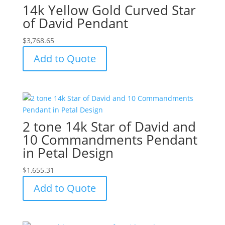
14k Yellow Gold Curved Star
of David Pendant
$
3,768.65
Add to Quote
2 tone 14k Star of David and
10 Commandments Pendant
in Petal Design
$
1,655.31
Add to Quote