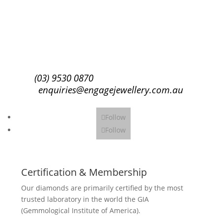
Subscribe
(03) 9530 0870
enquiries@engagejewellery.com.au
Follow
Follow
Certification & Membership
Our diamonds are primarily certified by the most
trusted laboratory in the world the GIA
(Gemmological Institute of America).