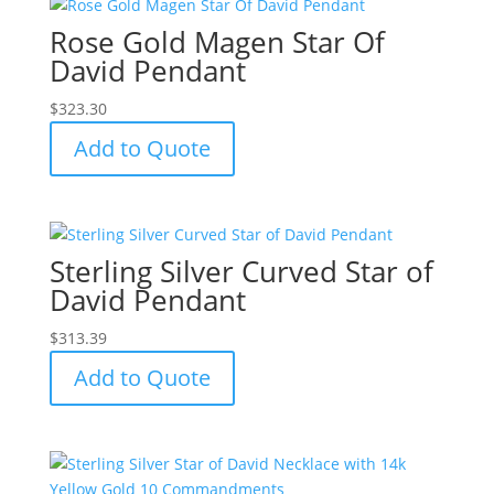
Rose Gold Magen Star Of
David Pendant
$
323.30
Add to Quote
Sterling Silver Curved Star of
David Pendant
$
313.39
Add to Quote