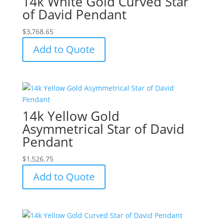
14k White Gold Curved Star
of David Pendant
$
3,768.65
Add to Quote
14k Yellow Gold
Asymmetrical Star of David
Pendant
$
1,526.75
Add to Quote