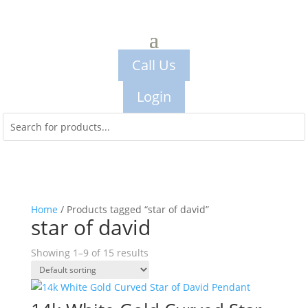
Call Us
Login
Home
/ Products tagged “star of david”
star of david
Showing 1–9 of 15 results