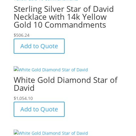
Sterling Silver Star of David
Necklace with 14k Yellow
Gold 10 Commandments
$
506.24
Add to Quote
White Gold Diamond Star of
David
$
1,054.10
Add to Quote