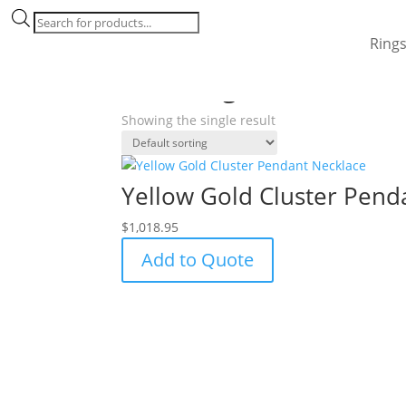
Products
search
Ring
Home
/ Products tagged “star desgin”
star desgin
Showing the single result
Yellow Gold Cluster Pend
$
1,018.95
Add to Quote