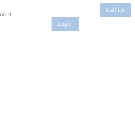
Call Us
ntact
Login