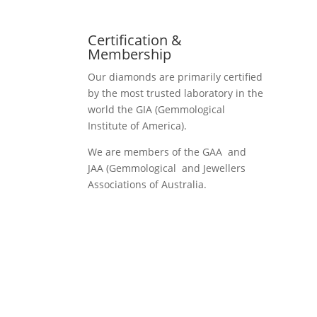
Certification &
Membership
Our diamonds are primarily certified
by the most trusted laboratory in the
world the GIA (Gemmological
Institute of America).
We are members of the GAA and
JAA (Gemmological and Jewellers
Associations of Australia.