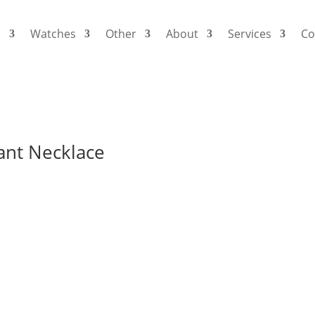
s
Watches
Other
About
Services
Co
ant Necklace