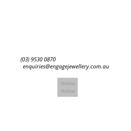
Success!
Subscribe
(03) 9530 0870
enquiries@engagejewellery.com.au
Follow
Follow