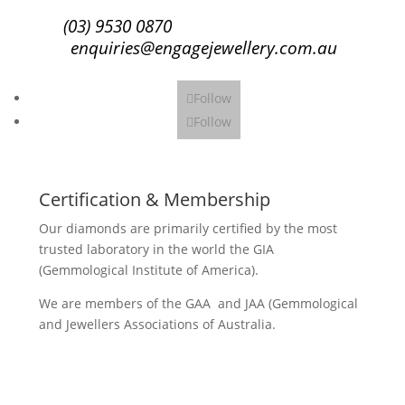
(03) 9530 0870
enquiries@engagejewellery.com.au
Follow
Follow
Certification & Membership
Our diamonds are primarily certified by the most
trusted laboratory in the world the GIA
(Gemmological Institute of America).
We are members of the GAA and JAA (Gemmological
and Jewellers Associations of Australia.