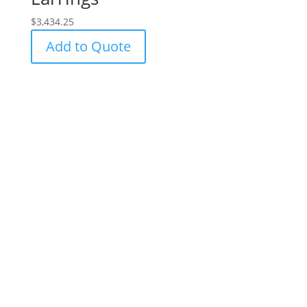
$
3,434.25
Add to Quote
Success!
Subscribe