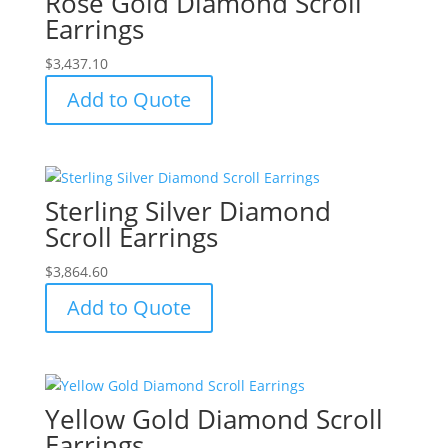
Rose Gold Diamond Scroll
Earrings
$
3,437.10
Add to Quote
Sterling Silver Diamond
Scroll Earrings
$
3,864.60
Add to Quote
Yellow Gold Diamond Scroll
Earrings