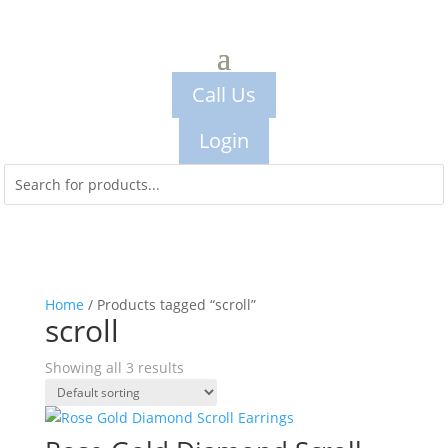
Call Us
Login
Home
/ Products tagged “scroll”
scroll
Showing all 3 results