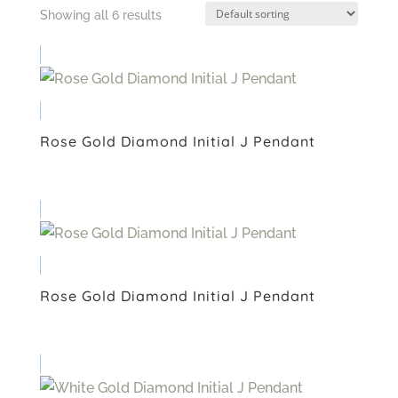
Showing all 6 results
Rose Gold Diamond Initial J Pendant
Rose Gold Diamond Initial J Pendant