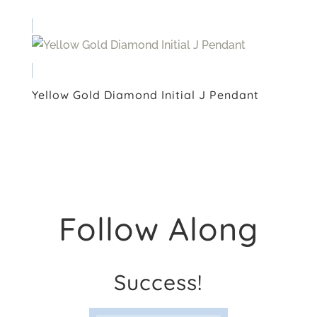
Yellow Gold Diamond Initial J Pendant
Follow Along
Success!