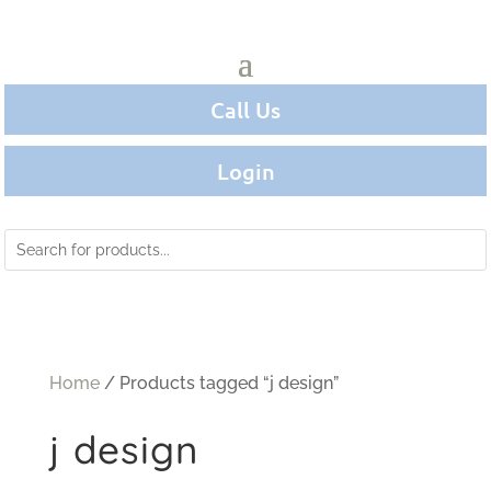
Call Us
Login
Home
/ Products tagged “j design”
j design