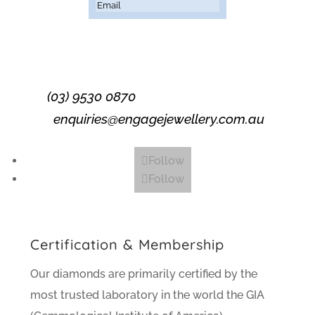
Subscribe
(03) 9530 0870
enquiries@engagejewellery.com.au
Follow
Follow
Certification & Membership
Our diamonds are primarily certified by the
most trusted laboratory in the world the GIA