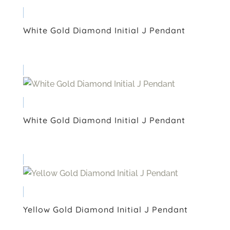
White Gold Diamond Initial J Pendant
White Gold Diamond Initial J Pendant
Yellow Gold Diamond Initial J Pendant