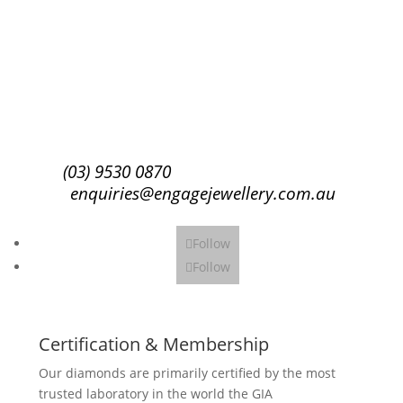
Success!
Subscribe
(03) 9530 0870
enquiries@engagejewellery.com.au
Follow
Follow
Certification & Membership
Our diamonds are primarily certified by the most
trusted laboratory in the world the GIA