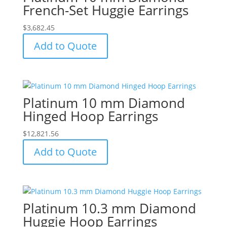
French-Set Huggie Earrings
$
3,682.45
Add to Quote
Platinum 10 mm Diamond
Hinged Hoop Earrings
$
12,821.56
Add to Quote
Platinum 10.3 mm Diamond
Huggie Hoop Earrings