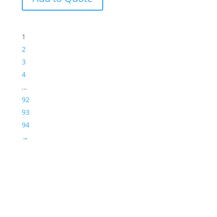
1
2
3
4
…
92
93
94
→