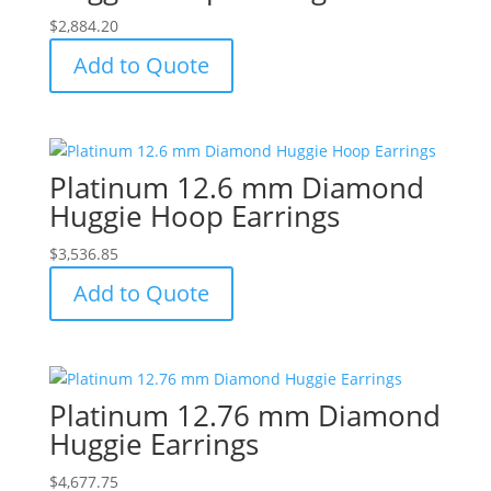
$
2,884.20
Add to Quote
Platinum 12.6 mm Diamond
Huggie Hoop Earrings
$
3,536.85
Add to Quote
Platinum 12.76 mm Diamond
Huggie Earrings
$
4,677.75