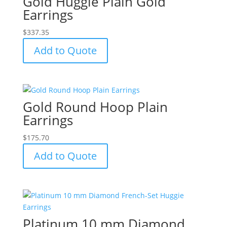
Gold Huggie Plain Gold
Earrings
$
337.35
Add to Quote
Gold Round Hoop Plain
Earrings
$
175.70
Add to Quote
Platinum 10 mm Diamond