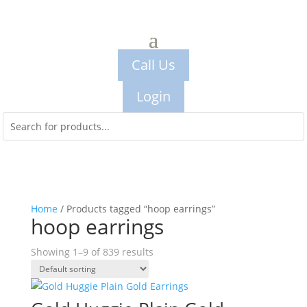
Call Us
Login
Home
/ Products tagged “hoop earrings”
hoop earrings
Showing 1–9 of 839 results