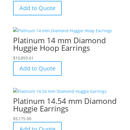
Add to Quote
Platinum 14 mm Diamond
Huggie Hoop Earrings
$
10,859.61
Add to Quote
Platinum 14.54 mm Diamond
Huggie Earrings
$
5,175.00
Add to Quote