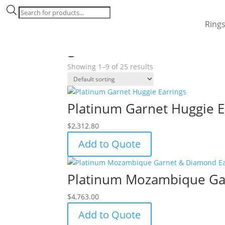
Products
search
Ring
Home
/ Products tagged “garnet”
garnet
Showing 1–9 of 25 results
Platinum Garnet Huggie E
$
2,312.80
Add to Quote
Platinum Mozambique Ga
$
4,763.00
Add to Quote