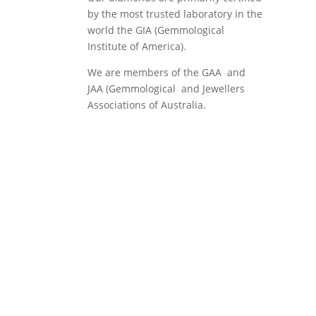
by the most trusted laboratory in the
world the GIA (Gemmological
Institute of America).
We are members of the GAA and
JAA (Gemmological and Jewellers
Associations of Australia.