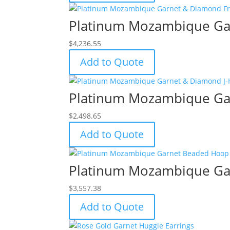
Platinum Mozambique Gar
$
4,236.55
Add to Quote
Platinum Mozambique Gar
$
2,498.65
Add to Quote
Platinum Mozambique Ga
$
3,557.38
Add to Quote