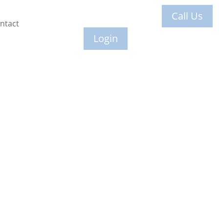
Call Us
ntact
Login