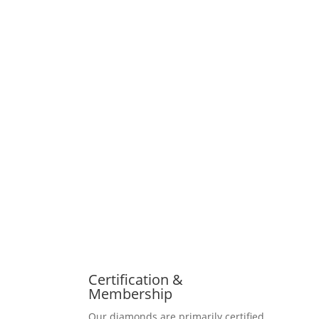
Certification &
Membership
Our diamonds are primarily certified