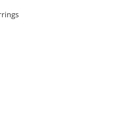
rings