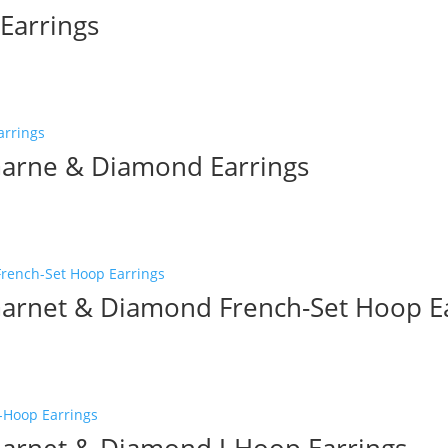
Earrings
arne & Diamond Earrings
rnet & Diamond French-Set Hoop Ea