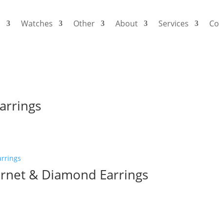
s
Watches
Other
About
Services
Co
arrings
rnet & Diamond Earrings