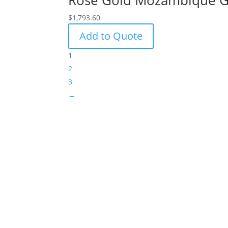
Rose Gold Mozambique Ga
$
1,793.60
Add to Quote
1
2
3
→