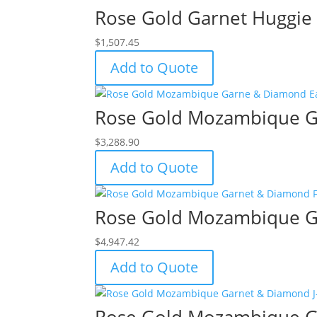
Rose Gold Garnet Huggie 
$
1,507.45
Add to Quote
Rose Gold Mozambique G
$
3,288.90
Add to Quote
Rose Gold Mozambique Ga
$
4,947.42
Add to Quote