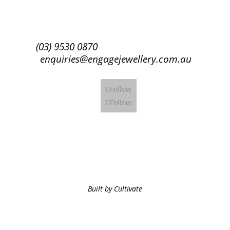
Subscribe
(03) 9530 0870
enquiries@engagejewellery.com.au
Follow
Follow
Built by Cultivate