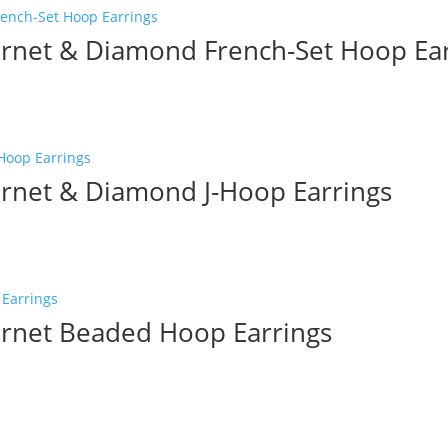
net & Diamond French-Set Hoop Ear
net & Diamond J-Hoop Earrings
rnet Beaded Hoop Earrings