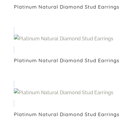
Platinum Natural Diamond Stud Earrings
Platinum Natural Diamond Stud Earrings
Platinum Natural Diamond Stud Earrings