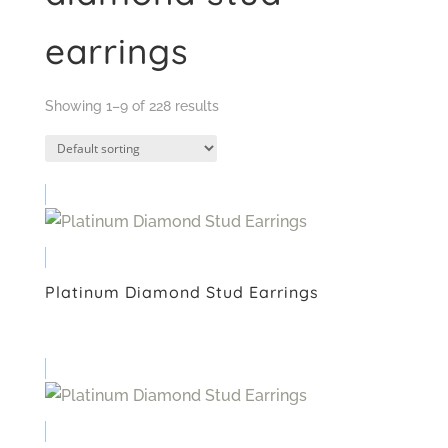
earrings
Showing 1–9 of 228 results
Platinum Diamond Stud Earrings