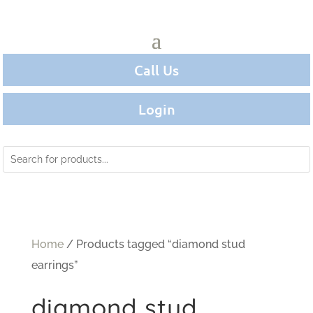
Call Us
Login
Home
/ Products tagged “diamond stud
earrings”
diamond stud