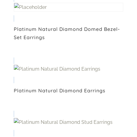
Platinum Natural Diamond Domed Bezel-
Set Earrings
Platinum Natural Diamond Earrings