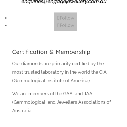
enquiries@engagejewellery.com.au
Follow
Follow
Certification & Membership
Our diamonds are primarily certified by the
most trusted laboratory in the world the GIA
(Gemmological Institute of America).
We are members of the GAA and JAA
(Gemmological and Jewellers Associations of
Australia.