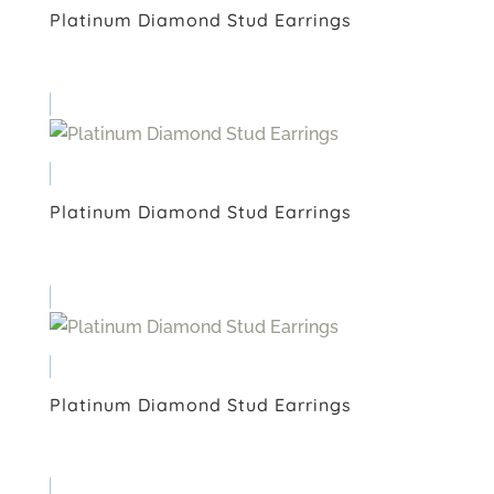
Platinum Diamond Stud Earrings
Platinum Diamond Stud Earrings
Platinum Diamond Stud Earrings