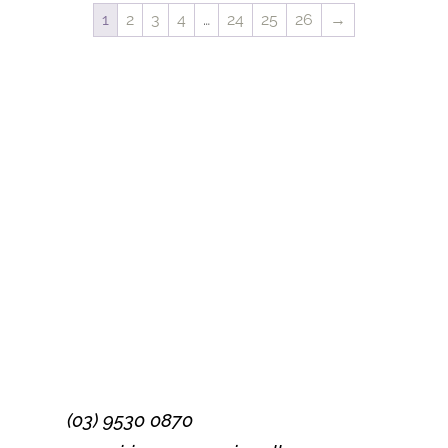
1
2
3
4
…
24
25
26
→
Success!
Subscribe
(03) 9530 0870