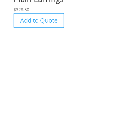
$
328.50
Add to Quote
Success!
Subscribe