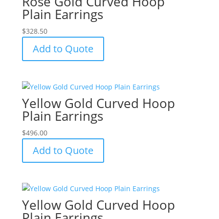
Rose Gold Curved Hoop
Plain Earrings
$
328.50
Add to Quote
Yellow Gold Curved Hoop
Plain Earrings
$
496.00
Add to Quote
Yellow Gold Curved Hoop
Plain Earrings