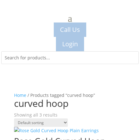
Call Us
Login
Home
/ Products tagged “curved hoop”
curved hoop
Showing all 3 results