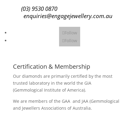
(03) 9530 0870
enquiries@engagejewellery.com.au
Follow
Follow
Certification & Membership
Our diamonds are primarily certified by the most
trusted laboratory in the world the GIA
(Gemmological Institute of America).
We are members of the GAA and JAA (Gemmological
and Jewellers Associations of Australia.